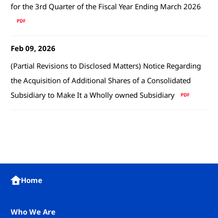
for the 3rd Quarter of the Fiscal Year Ending March 2026
Feb 09, 2026
(Partial Revisions to Disclosed Matters) Notice Regarding
the Acquisition of Additional Shares of a Consolidated
Subsidiary to Make It a Wholly owned Subsidiary
Home
Who We Are