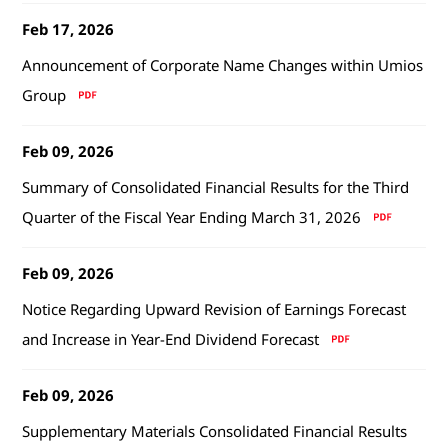
Feb 17, 2026
Announcement of Corporate Name Changes within Umios
Group
Feb 09, 2026
Summary of Consolidated Financial Results for the Third
Quarter of the Fiscal Year Ending March 31, 2026
Feb 09, 2026
Notice Regarding Upward Revision of Earnings Forecast
and Increase in Year-End Dividend Forecast
Feb 09, 2026
Supplementary Materials Consolidated Financial Results