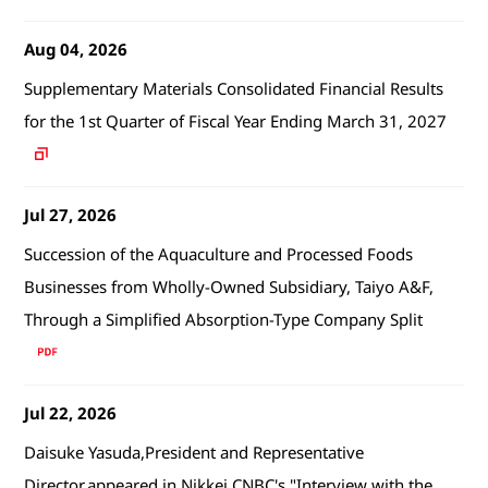
Aug 04, 2026
Supplementary Materials Consolidated Financial Results
for the 1st Quarter of Fiscal Year Ending March 31, 2027
Jul 27, 2026
Succession of the Aquaculture and Processed Foods
Businesses from Wholly-Owned Subsidiary, Taiyo A&F,
Through a Simplified Absorption-Type Company Split
Jul 22, 2026
Daisuke Yasuda,President and Representative
Director,appeared in Nikkei CNBC's "Interview with the