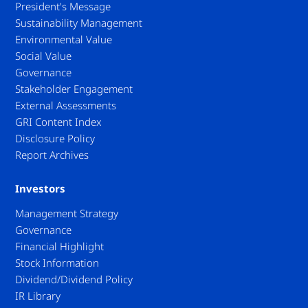
President's Message
Sustainability Management
Environmental Value
Social Value
Governance
Stakeholder Engagement
External Assessments
GRI Content Index
Disclosure Policy
Report Archives
Investors
Management Strategy
Governance
Financial Highlight
Stock Information
Dividend/Dividend Policy
IR Library