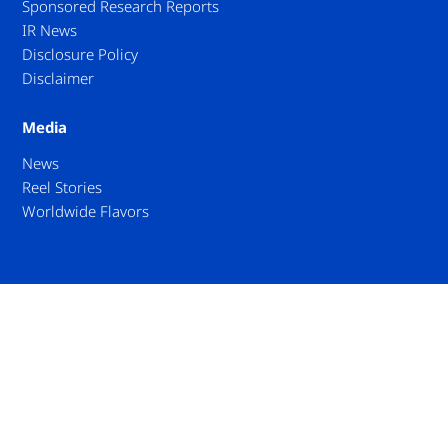
Sponsored Research Reports
IR News
Disclosure Policy
Disclaimer
Media
News
Reel Stories
Worldwide Flavors
Privacy
Accessibility Policy
Contact Us
© Umios Corporation