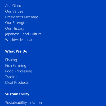
At a Glance
Our Values
President's Message
Our Strengths
Our History
Japanese Food Culture
Worldwide Locations
What We Do
Fishing
Fish Farming
Food Processing
Trading
Meat Products
Sustainability
Sustainability in Action