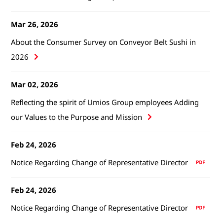
Mar 26, 2026
About the Consumer Survey on Conveyor Belt Sushi in
2026
Mar 02, 2026
Reflecting the spirit of Umios Group employees Adding
our Values to the Purpose and Mission
Feb 24, 2026
Notice Regarding Change of Representative Director
Feb 24, 2026
Notice Regarding Change of Representative Director