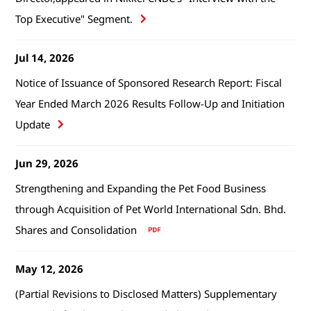
Top Executive" Segment.
Jul 14, 2026
Notice of Issuance of Sponsored Research Report: Fiscal
Year Ended March 2026 Results Follow-Up and Initiation
Update
Jun 29, 2026
Strengthening and Expanding the Pet Food Business
through Acquisition of Pet World International Sdn. Bhd.
Shares and Consolidation
May 12, 2026
(Partial Revisions to Disclosed Matters) Supplementary