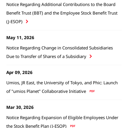
Notice Regarding Additional Contributions to the Board
Benefit Trust (BBT) and the Employee Stock Benefit Trust
(J-ESOP)
May 11, 2026
Notice Regarding Change in Consolidated Subsidiaries
Due to Transfer of Shares of a Subsidiary
Apr 09, 2026
Umios, JR East, the University of Tokyo, and Phic: Launch
of "umios Planet" Collaborative Initiative
Mar 30, 2026
Notice Regarding Expansion of Eligible Employees Under
the Stock Benefit Plan (J-ESOP)