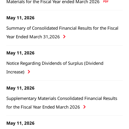
Materials for the Fiscal Year ended March 2026
May 11, 2026
Summary of Consolidated Financial Results for the Fiscal
Year Ended March 31,2026
May 11, 2026
Notice Regarding Dividends of Surplus (Dividend
Increase)
May 11, 2026
Supplementary Materials Consolidated Financial Results
for the Fiscal Year Ended March 2026
May 11, 2026