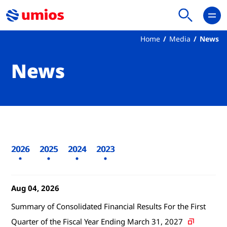
Home
Media
News
News
2026
2025
2024
2023
Aug 04, 2026
Summary of Consolidated Financial Results For the First
Quarter of the Fiscal Year Ending March 31, 2027