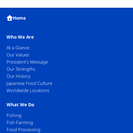
Home
Who We Are
At a Glance
Our Values
President's Message
Our Strengths
Our History
Japanese Food Culture
Worldwide Locations
What We Do
Fishing
Fish Farming
Food Processing