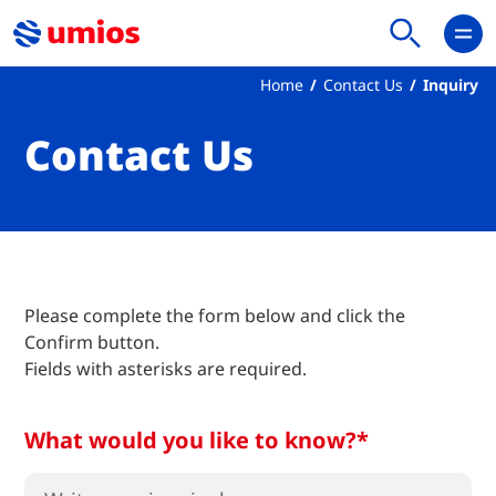
Home
Contact Us
Inquiry
Contact Us
Please complete the form below and click the
Confirm button.
Fields with asterisks are required.
What would you like to know?*