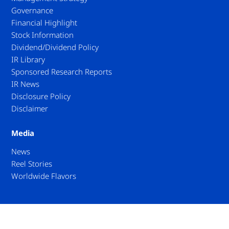
Governance
Financial Highlight
Stock Information
Dividend/Dividend Policy
IR Library
Sponsored Research Reports
IR News
Disclosure Policy
Disclaimer
Media
News
Reel Stories
Worldwide Flavors