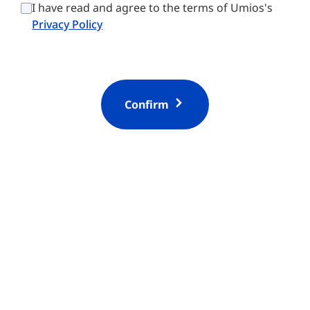
t
i
I have read and agree to the terms of Umios's
r
o
Privacy Policy
y
n
*
Confirm