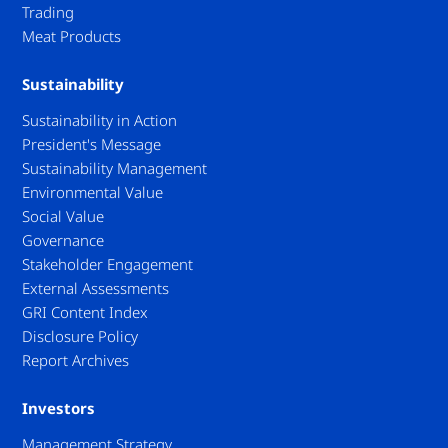
Trading
Meat Products
Sustainability
Sustainability in Action
President's Message
Sustainability Management
Environmental Value
Social Value
Governance
Stakeholder Engagement
External Assessments
GRI Content Index
Disclosure Policy
Report Archives
Investors
Management Strategy