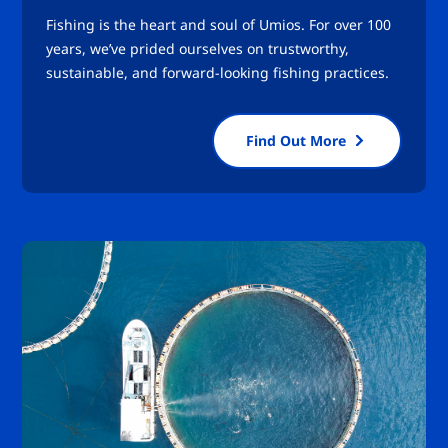
Fishing is the heart and soul of Umios. For over 100
years, we’ve prided ourselves on trustworthy,
sustainable, and forward-looking fishing practices.
Find Out More