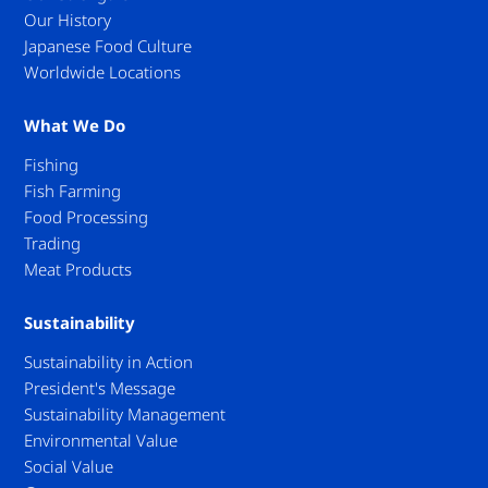
Our History
Japanese Food Culture
Worldwide Locations
What We Do
Fishing
Fish Farming
Food Processing
Trading
Meat Products
Sustainability
Sustainability in Action
President's Message
Sustainability Management
Environmental Value
Social Value