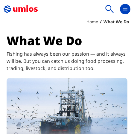
Home
What We Do
What We Do
Fishing has always been our passion — and it always
will be. But you can catch us doing food processing,
trading, livestock, and distribution too.