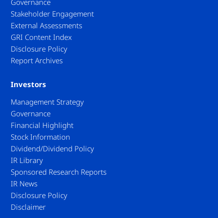
Governance
Stakeholder Engagement
External Assessments
GRI Content Index
Disclosure Policy
Report Archives
Investors
Management Strategy
Governance
Financial Highlight
Stock Information
Dividend/Dividend Policy
IR Library
Sponsored Research Reports
IR News
Disclosure Policy
Disclaimer