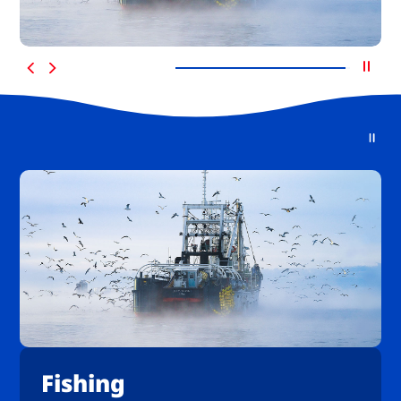
Fishing