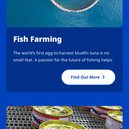
Fish Farming
The world’s first egg-to-harvest bluefin tuna is no
small feat. A passion for the future of fishing helps.
Find Out More