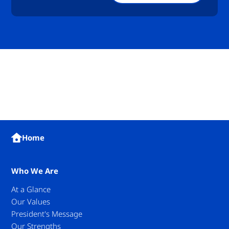
Home
Who We Are
At a Glance
Our Values
President's Message
Our Strengths