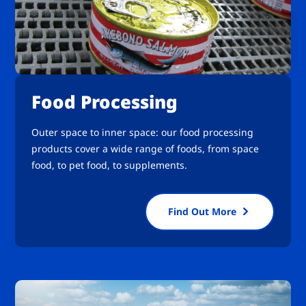
Food Processing
Outer space to inner space: our food processing
products cover a wide range of foods, from space
food, to pet food, to supplements.
Find Out More