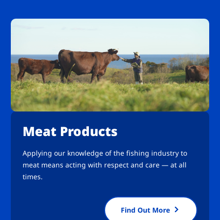
Meat Products
Applying our knowledge of the fishing industry to
meat means acting with respect and care — at all
times.
Find Out More