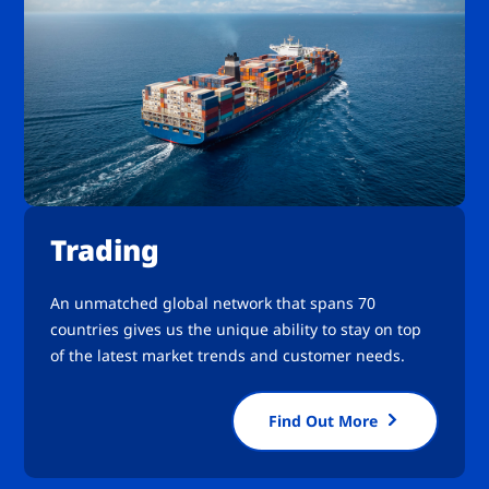
Trading
An unmatched global network that spans 70
countries gives us the unique ability to stay on top
of the latest market trends and customer needs.
Find Out More