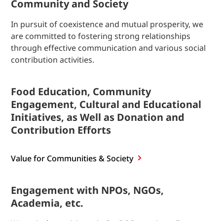
Community and Society
In pursuit of coexistence and mutual prosperity, we
are committed to fostering strong relationships
through effective communication and various social
contribution activities.
Food Education, Community
Engagement, Cultural and Educational
Initiatives, as Well as Donation and
Contribution Efforts
Value for Communities & Society
Engagement with NPOs, NGOs,
Academia, etc.