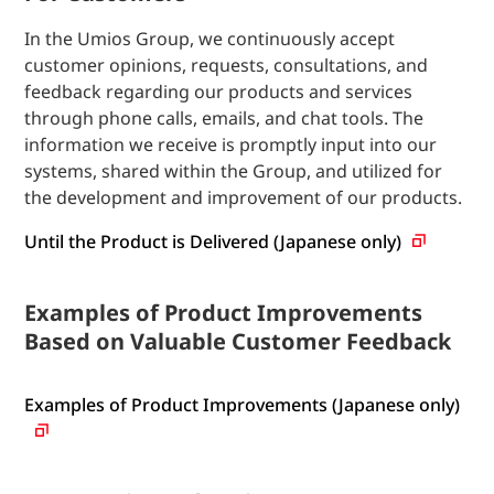
In the Umios Group, we continuously accept
customer opinions, requests, consultations, and
feedback regarding our products and services
through phone calls, emails, and chat tools. The
information we receive is promptly input into our
systems, shared within the Group, and utilized for
the development and improvement of our products.
Until the Product is Delivered (Japanese only)
Examples of Product Improvements
Based on Valuable Customer Feedback
Examples of Product Improvements (Japanese only)