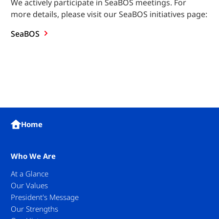
We actively participate in SeaBOS meetings. For
more details, please visit our SeaBOS initiatives page:
SeaBOS
Home
Who We Are
At a Glance
Our Values
President's Message
Our Strengths