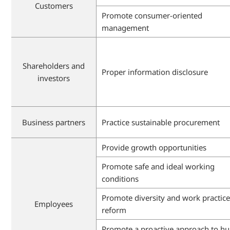
Customers
Promote consumer-oriented
management
Shareholders and
Proper information disclosure
investors
Business partners
Practice sustainable procurement
Provide growth opportunities
Promote safe and ideal working
conditions
Promote diversity and work practic
Employees
reform
Promote a proactive approach to 