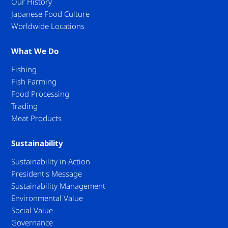
Our History
Japanese Food Culture
Worldwide Locations
What We Do
Fishing
Fish Farming
Food Processing
Trading
Meat Products
Sustainability
Sustainability in Action
President's Message
Sustainability Management
Environmental Value
Social Value
Governance