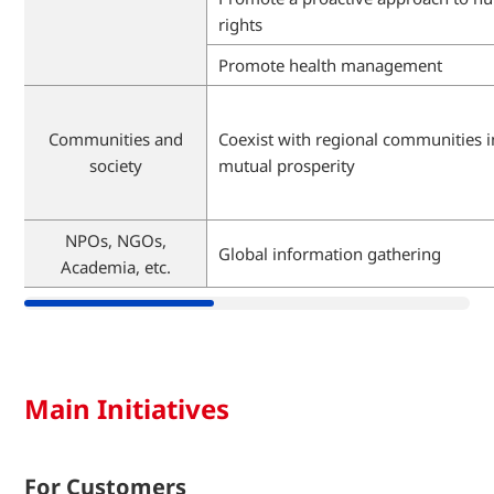
rights
Promote health management
Communities and
Coexist with regional communities i
society
mutual prosperity
NPOs, NGOs,
Global information gathering
Academia, etc.
Main Initiatives
For Customers