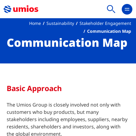
Home
Sustainability
Stakeholder Engagement
Communication Map
Communication Map
Basic Approach
The Umios Group is closely involved not only with
customers who buy products, but many
stakeholders including employees, suppliers, nearby
residents, shareholders and investors, along with
the global environment.