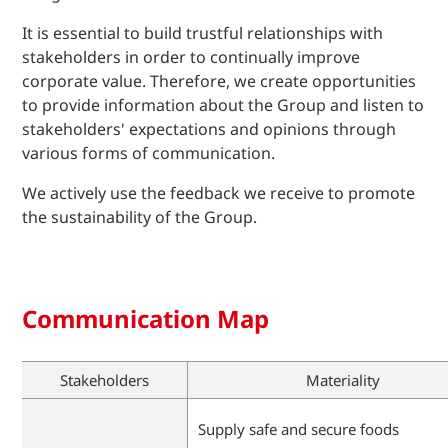
It is essential to build trustful relationships with
stakeholders in order to continually improve
corporate value. Therefore, we create opportunities
to provide information about the Group and listen to
stakeholders' expectations and opinions through
various forms of communication.
We actively use the feedback we receive to promote
the sustainability of the Group.
Communication Map
Stakeholders
Materiality
Supply safe and secure foods