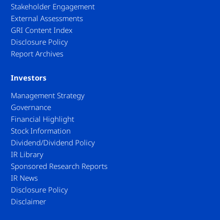
Stakeholder Engagement
External Assessments
GRI Content Index
Disclosure Policy
Report Archives
Investors
Management Strategy
Governance
Financial Highlight
Stock Information
Dividend/Dividend Policy
IR Library
Sponsored Research Reports
IR News
Disclosure Policy
Disclaimer