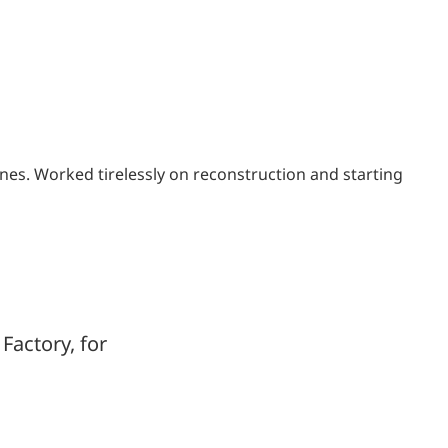
nes. Worked tirelessly on reconstruction and starting
Factory, for