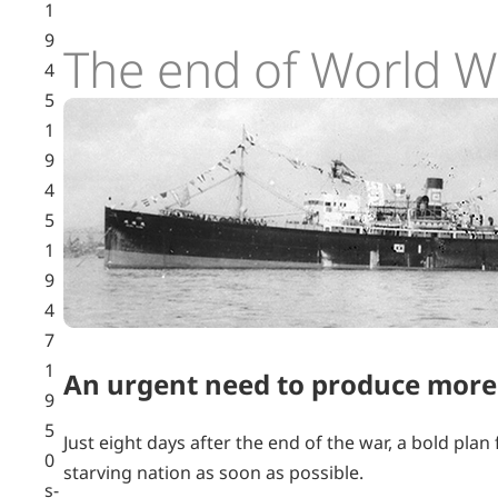
1
9
The end of World Wa
4
5
1
9
4
5
1
9
4
7
1
An urgent need to produce more
9
5
Just eight days after the end of the war, a bold pla
0
starving nation as soon as possible.
s-