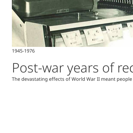
1945-1976
Post-war years of re
The devastating effects of World War II meant people