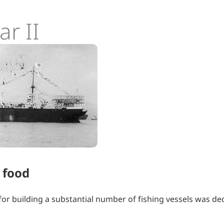
r II
 food
n for building a substantial number of fishing vessels was de