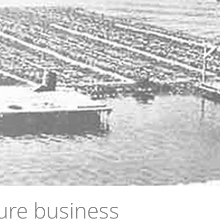
ure business