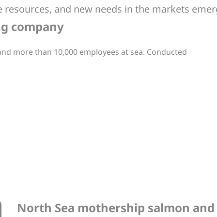
able resources, and new needs in the markets eme
ing company
 and more than 10,000 employees at sea. Conducted
North Sea mothership salmon and 