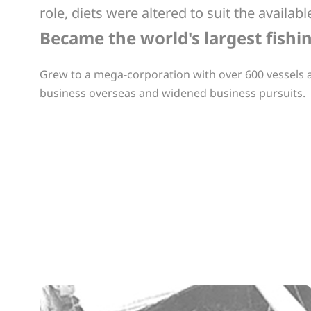
role, diets were altered to suit the avail
Became the world's largest fish
Grew to a mega-corporation with over 600 vessels
business overseas and widened business pursuits.