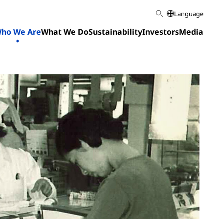
Language
ho We Are
What We Do
Sustainability
Investors
Media
Home
Who We Are
Our History
1945-1976