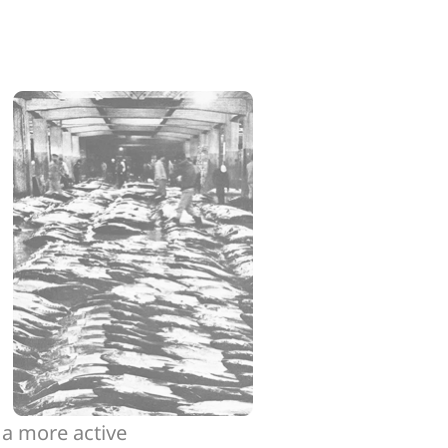
 a more active