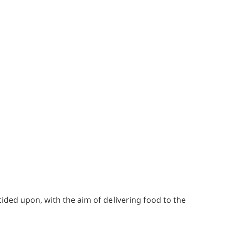
cided upon, with the aim of delivering food to the