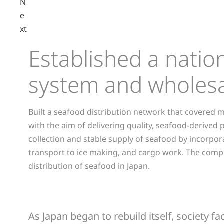
N
e
xt
Established a nati
system and wholesa
Built a seafood distribution network that covered m
with the aim of delivering quality, seafood-derived
collection and stable supply of seafood by incorpor
transport to ice making, and cargo work. The company'
distribution of seafood in Japan.
As Japan began to rebuild itself, society