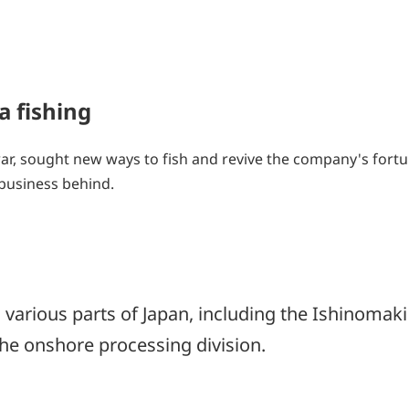
a fishing
war, sought new ways to fish and revive the company's fortu
 business behind.
various parts of Japan, including the Ishinomaki 
the onshore processing division.