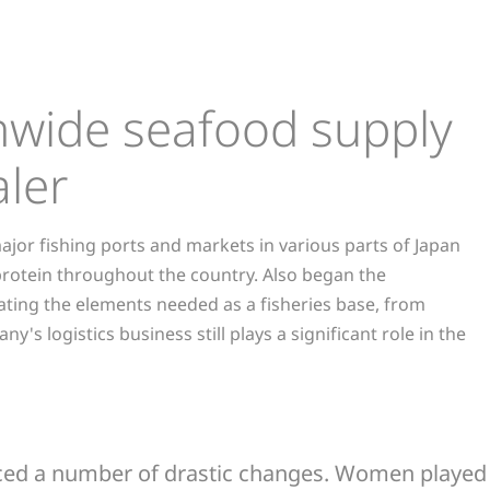
onwide seafood supply
ler
ajor fishing ports and markets in various parts of Japan
 protein throughout the country. Also began the
ating the elements needed as a fisheries base, from
s logistics business still plays a significant role in the
 faced a number of drastic changes. Women played