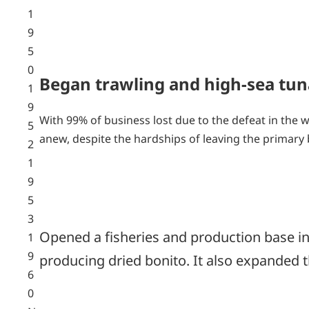
1
9
5
0
Began trawling and high-sea tun
1
9
With 99% of business lost due to the defeat in the 
5
anew, despite the hardships of leaving the primary
2
1
9
5
3
Opened a fisheries and production base in 
1
9
producing dried bonito. It also expanded 
6
0