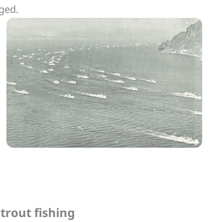
rged.
trout fishing