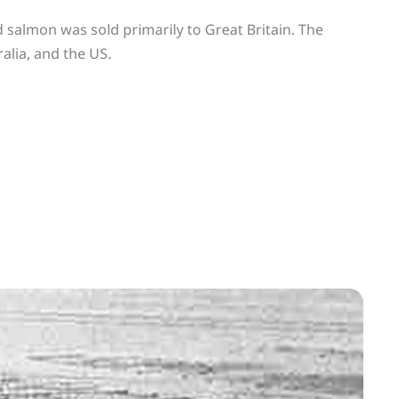
 salmon was sold primarily to Great Britain. The
alia, and the US.