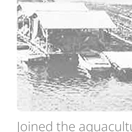
Joined the aquacult