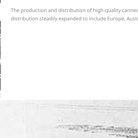
The production and distribution of high-quality canned
distribution steadily expanded to include Europe, Austr