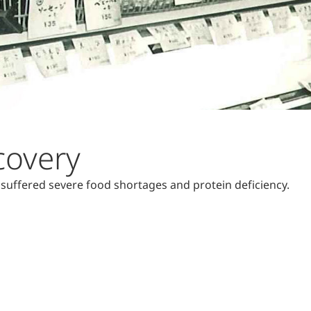
covery
 suffered severe food shortages and protein deficiency.