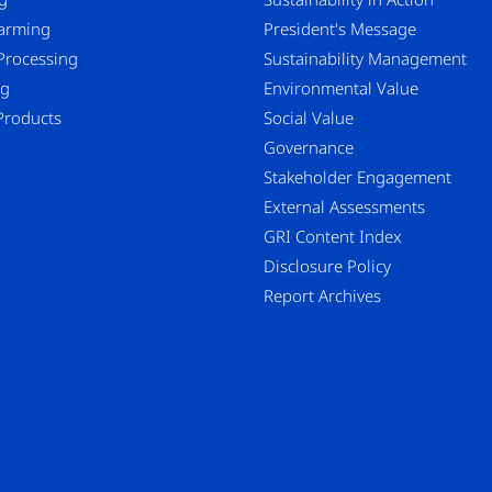
Farming
President's Message
Processing
Sustainability Management
ng
Environmental Value
Products
Social Value
Governance
Stakeholder Engagement
External Assessments
GRI Content Index
Disclosure Policy
Report Archives