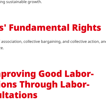
ving sustainable growth.
s' Fundamental Rights
ssociation, collective bargaining, and collective action, an
ze.
proving Good Labor-
ons Through Labor-
ltations