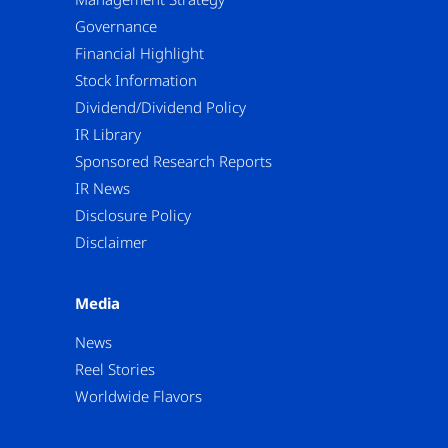
Governance
Financial Highlight
Stock Information
Dividend/Dividend Policy
IR Library
Sponsored Research Reports
IR News
Disclosure Policy
Disclaimer
Media
News
Reel Stories
Worldwide Flavors