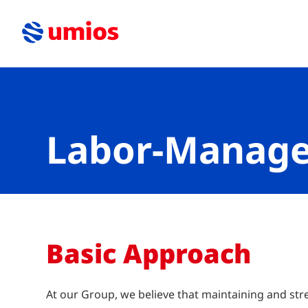
Labor-Manage
Basic Approach
At our Group, we believe that maintaining and st