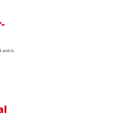
-
4 and is
al