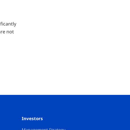
ficantly
are not
Investors
Management Strategy