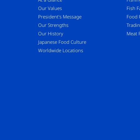
Our Values
Fish 
President's Message
Food 
Our Strengths
Tradi
Our History
Meat 
Japanese Food Culture
Worldwide Locations