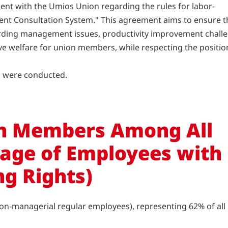
t with the Umios Union regarding the rules for labor-
t Consultation System." This agreement aims to ensure 
rding management issues, productivity improvement challe
 welfare for union members, while respecting the positio
s were conducted.
on Members Among All
age of Employees with
ng Rights)
on-managerial regular employees), representing 62% of all