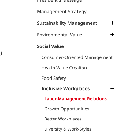
Management Strategy
Sustainability Management
Management Structure
Environmental Value
Materiality
Management Approach
Social Value
d
Materiality, KGI and KPI
Climate Change
Consumer-Oriented Management
Resource Circulation
Climate Change
Health Value Creation
TCFD
Marine Resources
Food Safety
Marine Plastics & Debris
Marine Resources
Inclusive Workplaces
Dialogue on Sustainable Marine
Environmental Data
Labor-Management Relations
Products
Growth Opportunities
TNFD
Better Workplaces
Dialogue on TNFD and Natural
Diversity & Work-Styles
Capital