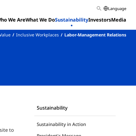
Language
ho We Are
What We Do
Sustainability
Investors
Media
 Value
Inclusive Workplaces
Labor-Management Relations
Sustainability
Sustainability in Action
ite to
President's Message