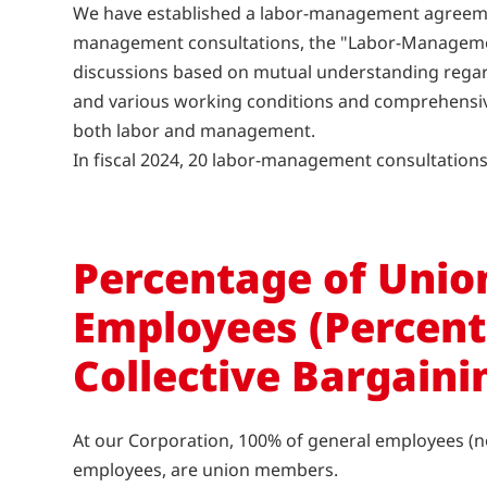
We have established a labor-management agreemen
management consultations, the "Labor-Managemen
discussions based on mutual understanding rega
and various working conditions and comprehensive
both labor and management.
In fiscal 2024, 20 labor-management consultation
Percentage of Uni
Employees (Percent
Collective Bargaini
At our Corporation, 100% of general employees (n
employees, are union members.