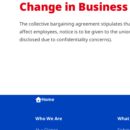
Change in Business
The collective bargaining agreement stipulates th
affect employees, notice is to be given to the un
disclosed due to confidentiality concerns).
Home
Who We Are
What
At a Glance
Fishin