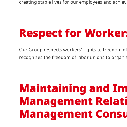
creating stable lives for our employees and achie
Respect for Worker
Our Group respects workers' rights to freedom of a
recognizes the freedom of labor unions to organi
Maintaining and Im
Management Relati
Management Consu