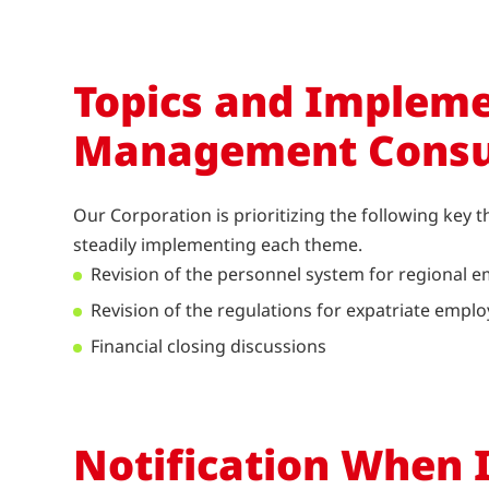
Topics and Impleme
Management Consu
Our Corporation is prioritizing the following key 
steadily implementing each theme.
Revision of the personnel system for regional e
Revision of the regulations for expatriate empl
Financial closing discussions
Notification When 