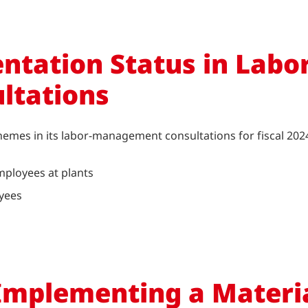
ntation Status in Labor
ltations
themes in its labor-management consultations for fiscal 202
mployees at plants
oyees
Implementing a Materi