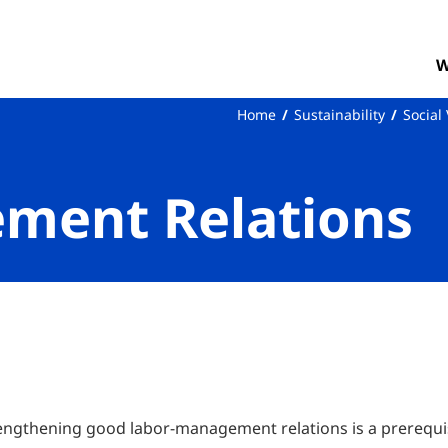
W
Home
Sustainability
Social
ment Relations
rengthening good labor-management relations is a prerequis