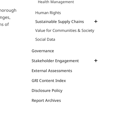
Health Management
thorough
Human Rights
nges,
Sustainable Supply Chains
ns of
Value for Communities & Society
Sustainable Supply Chains
Insights on Ethical Supply Chains
Social Data
Animal Welfare
Governance
Stakeholder Engagement
Communication Map
External Assessments
Initiatives
GRI Content Index
SeaBOS Initiative
Disclosure Policy
Report Archives