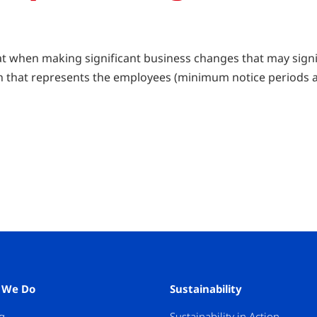
at when making significant business changes that may signi
ion that represents the employees (minimum notice periods 
 We Do
Sustainability
g
Sustainability in Action