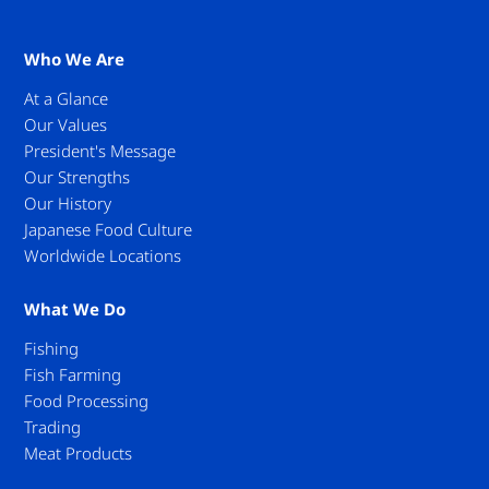
Who We Are
At a Glance
Our Values
President's Message
Our Strengths
Our History
Japanese Food Culture
Worldwide Locations
What We Do
Fishing
Fish Farming
Food Processing
Trading
Meat Products