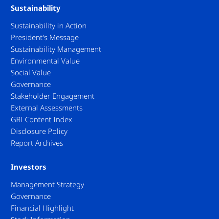
Sustainability
Sustainability in Action
President's Message
Sustainability Management
Environmental Value
Social Value
Governance
Stakeholder Engagement
External Assessments
GRI Content Index
Disclosure Policy
Report Archives
Investors
Management Strategy
Governance
Financial Highlight