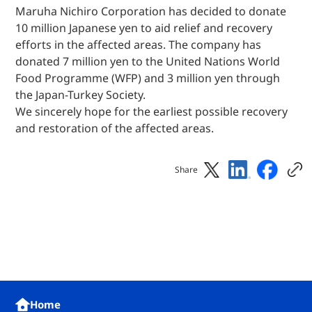
Maruha Nichiro Corporation has decided to donate
10 million Japanese yen to aid relief and recovery
efforts in the affected areas. The company has
donated 7 million yen to the United Nations World
Food Programme (WFP) and 3 million yen through
the Japan-Turkey Society.
We sincerely hope for the earliest possible recovery
and restoration of the affected areas.
Share
Home