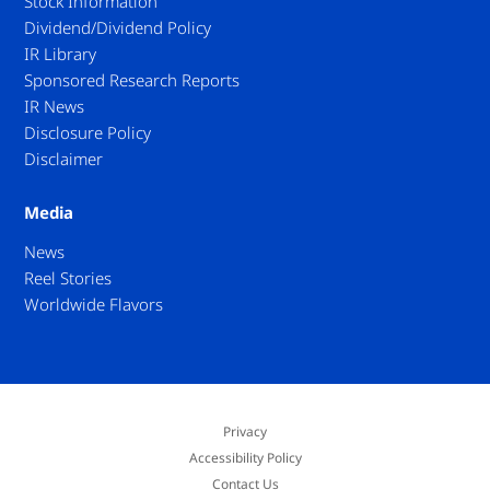
Stock Information
Dividend/Dividend Policy
IR Library
Sponsored Research Reports
IR News
Disclosure Policy
Disclaimer
Media
News
Reel Stories
Worldwide Flavors
Privacy
Accessibility Policy
Contact Us