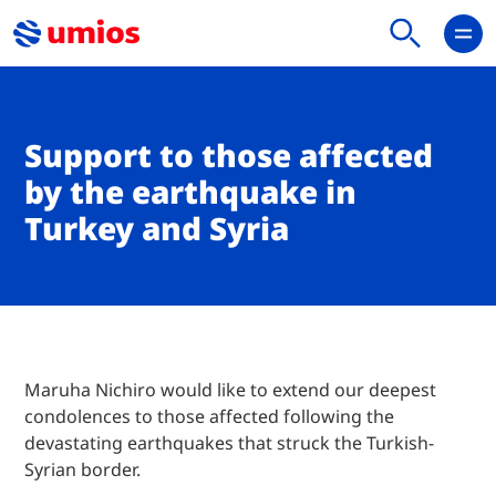
Support to those affected
by the earthquake in
Turkey and Syria
Maruha Nichiro would like to extend our deepest
condolences to those affected following the
devastating earthquakes that struck the Turkish-
Syrian border.