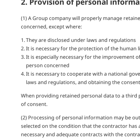
2. Provision of personal inform
(1) A Group company will properly manage retaine
concerned, except where:
They are disclosed under laws and regulations
It is necessary for the protection of the human l
It is especially necessary for the improvement of
person concerned
It is necessary to cooperate with a national g
laws and regulations, and obtaining the consent
When providing retained personal data to a third 
of consent.
(2) Processing of personal information may be out
selected on the condition that the contractor has
necessary and adequate contracts with the contra