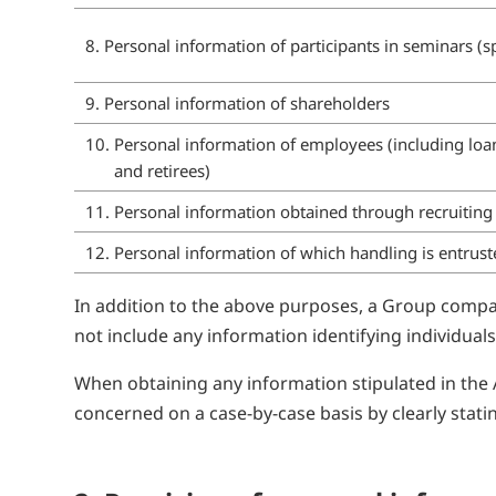
8. Personal information of participants in seminars 
9. Personal information of shareholders
10. Personal information of employees (including l
and retirees)
11. Personal information obtained through recruiting a
12. Personal information of which handling is entrus
In addition to the above purposes, a Group compan
not include any information identifying individuals
When obtaining any information stipulated in the 
concerned on a case-by-case basis by clearly stati