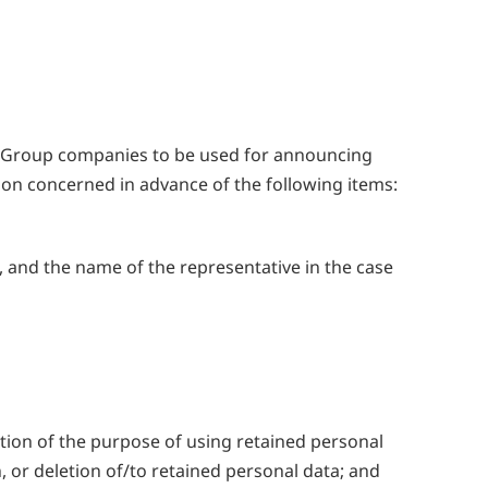
y Group companies to be used for announcing
son concerned in advance of the following items:
 and the name of the representative in the case
tion of the purpose of using retained personal
n, or deletion of/to retained personal data; and