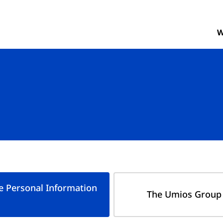
W
e Personal Information
The Umios Group 