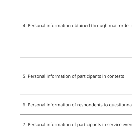
4. Personal information obtained through mail-order 
5. Personal information of participants in contests
6. Personal information of respondents to questionna
7. Personal information of participants in service even