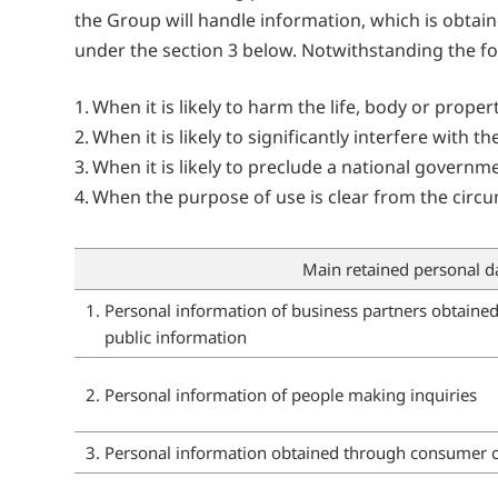
the Group will handle information, which is obtain
under the section 3 below. Notwithstanding the f
When it is likely to harm the life, body or prope
When it is likely to significantly interfere wit
When it is likely to preclude a national govern
When the purpose of use is clear from the circu
Main retained personal d
1. Personal information of business partners obtaine
public information
2. Personal information of people making inquiries
3. Personal information obtained through consumer