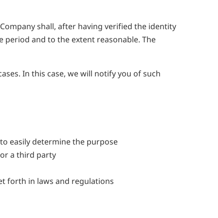
ompany shall, after having verified the identity
le period and to the extent reasonable. The
ses. In this case, we will notify you of such
to easily determine the purpose
or a third party
t forth in laws and regulations