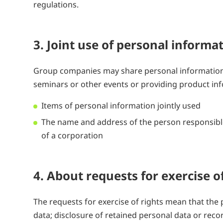
regulations.
3. Joint use of personal infor
Group companies may share personal information
seminars or other events or providing product inf
Items of personal information jointly used
The name and address of the person responsible
of a corporation
4. About requests for exercise 
The requests for exercise of rights mean that th
data; disclosure of retained personal data or recor