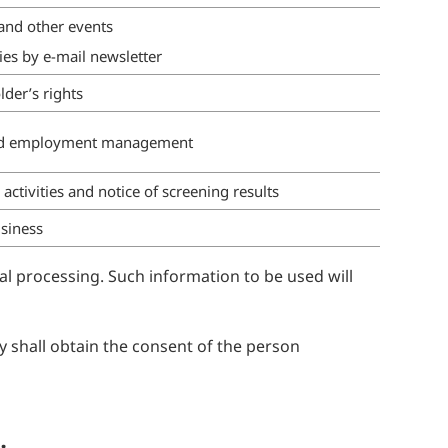
nd other events
ies by e-mail newsletter
lder’s rights
nd employment management
ctivities and notice of screening results
siness
al processing. Such information to be used will
y shall obtain the consent of the person