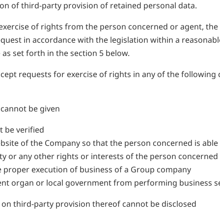
on of third-party provision of retained personal data.
xercise of rights from the person concerned or agent, the C
quest in accordance with the legislation within a reasonab
as set forth in the section 5 below.
t requests for exercise of rights in any of the following ca
e cannot be given
 be verified
bsite of the Company so that the person concerned is able 
erty or any other rights or interests of the person concerned 
h the proper execution of business of a Group company
ment organ or local government from performing business se
 on third-party provision thereof cannot be disclosed