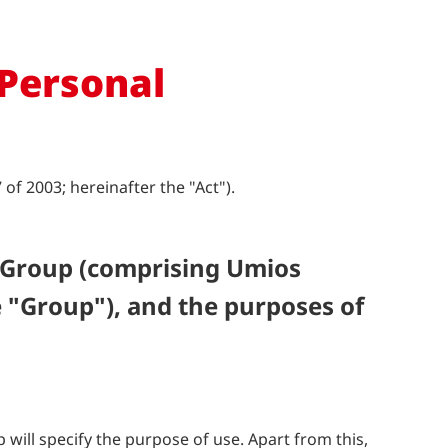
 Personal
f 2003; hereinafter the "Act").
 Group (comprising Umios
 "Group"), and the purposes of
ill specify the purpose of use. Apart from this,