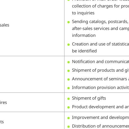
collection of charges for pr
to inquiries
Sending catalogs, postcards, 
sales
after-sales services and camp
information
Creation and use of statistic
be identified
Notification and communicati
Shipment of products and gi
Announcement of seminars a
Information provision activit
Shipment of gifts
ires
Product development and ana
Improvement and development
ts
Distribution of announceme