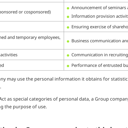
Announcement of seminars a
(sponsored or cosponsored)
Information provision activit
Ensuring exercise of shareho
oaned and temporary employees,
Business communication a
ctivities
Communication in recruiting a
ted
Performance of entrusted bu
y may use the personal information it obtains for statistic
.
Act as special categories of personal data, a Group compan
ng the purpose of use.