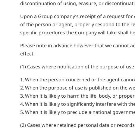
discontinuation of using, erasure, or discontinuati
Upon a Group company’s receipt of a request for e
of the person or agent, properly respond to the re
specific procedures the Company will take shall be 
Please note in advance however that we cannot accep
effect.
(1) Cases where notification of the purpose of us
When the person concerned or the agent cannot
When the purpose of use is published on the we
When it is likely to harm the life, body, or prop
When it is likely to significantly interfere wit
When it is likely to preclude a national govern
(2) Cases where retained personal data or records