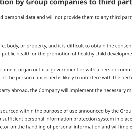
ation by Group companies to third part
d personal data and will not provide them to any third par
ife, body, or property, and it is difficult to obtain the cons
 public health or the promotion of healthy child development,
overnment organ or local government or with a person commi
 of the person concerned is likely to interfere with the pe
party abroad, the Company will implement the necessary me
sourced within the purpose of use announced by the Group 
 a sufficient personal information protection system in pla
ctor on the handling of personal information and will imp