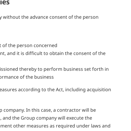
ies
ty without the advance consent of the person
ent of the person concerned
 and it is difficult to obtain the consent of the
ssioned thereby to perform business set forth in
rformance of the business
asures according to the Act, including acquisition
company. In this case, a contractor will be
ce, and the Group company will execute the
lement other measures as required under laws and