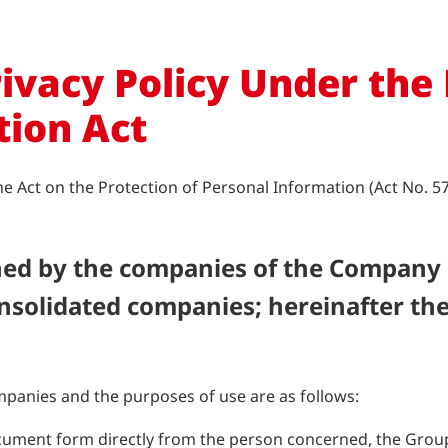
ivacy Policy Under the
tion Act
Act on the Protection of Personal Information (Act No. 57 o
ined by the companies of the Company
nsolidated companies; hereinafter the
panies and the purposes of use are as follows:
ument form directly from the person concerned, the Group w