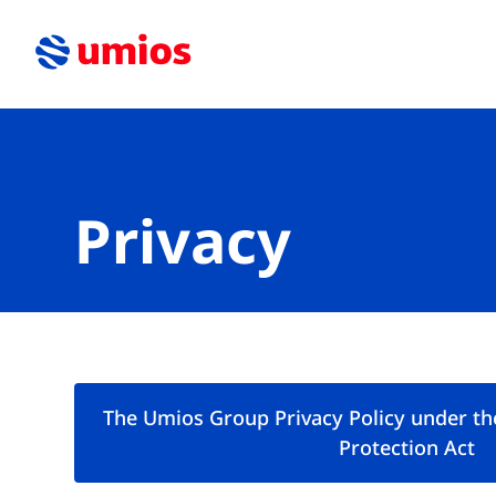
Privacy
The Umios Group Privacy Policy under th
Protection Act