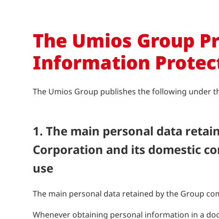
The Umios Group Pr
Information Protec
The Umios Group publishes the following under the 
1. The main personal data reta
Corporation and its domestic co
use
The main personal data retained by the Group com
Whenever obtaining personal information in a doc