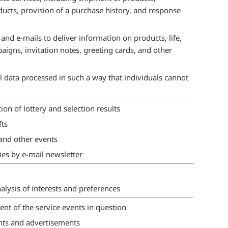
oducts, provision of a purchase history, and response
and e-mails to deliver information on products, life,
aigns, invitation notes, greeting cards, and other
al data processed in such a way that individuals cannot
on of lottery and selection results
fts
nd other events
ies by e-mail newsletter
lysis of interests and preferences
 of the service events in question
nts and advertisements