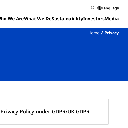
Language
ho We Are
What We Do
Sustainability
Investors
Media
Home
Privacy
Privacy Policy under GDPR/UK GDPR