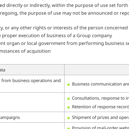
ed directly or indirectly, within the purpose of use set for
oregoing, the purpose of use may not be announced or repor
rty, or any other rights or interests of the person concerned 
h the proper execution of business of a Group company
ment organ or local government from performing business se
mstances of acquisition
ata
d from business operations and
Business communication and
Consultations, response to i
Retention of response recor
 campaigns
Shipment of prizes and oper
Provision of mail-order webs