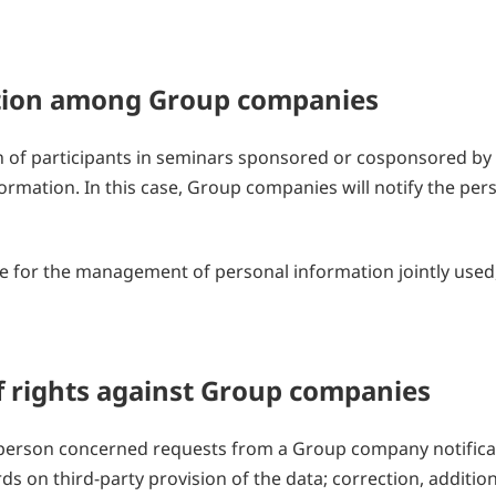
mation among Group companies
 of participants in seminars sponsored or cosponsored b
ormation. In this case, Group companies will notify the per
 for the management of personal information jointly used,
of rights against Group companies
e person concerned requests from a Group company notifica
ds on third-party provision of the data; correction, additio