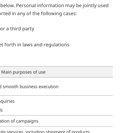
th below. Personal information may be jointly used
ted in any of the following cases:
or a third party
t forth in laws and regulations
Main purposes of use
 smooth business execution
nquiries
ds
ation of campaigns
ite services, including shipment of products,