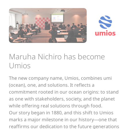
Maruha Nichiro has become
Umios
The new company name, Umios, combines umi
(ocean), one, and solutions. It reflects a
commitment rooted in our ocean origins: to stand
as one with stakeholders, society, and the planet
while offering real solutions through food.
Our story began in 1880, and this shift to Umios
marks a major milestone in our history—one that
reaffirms our dedication to the future generations