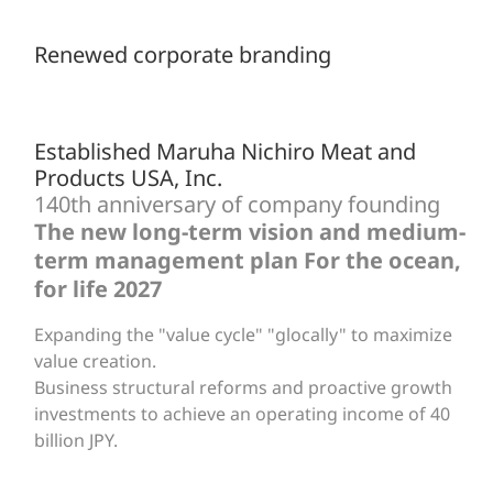
Renewed corporate branding
Established Maruha Nichiro Meat and
Products USA, Inc.
140th anniversary of company founding
The new long-term vision and medium-
term management plan For the ocean,
for life 2027
Expanding the "value cycle" "glocally" to maximize
value creation.
Business structural reforms and proactive growth
investments to achieve an operating income of 40
billion JPY.