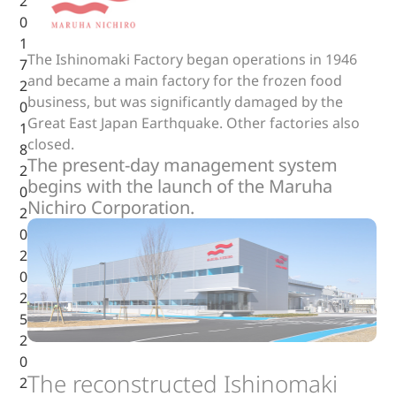
2
0
1
The Ishinomaki Factory began operations in 1946
7
and became a main factory for the frozen food
2
business, but was significantly damaged by the
0
Great East Japan Earthquake. Other factories also
1
closed.
8
The present-day management system
2
begins with the launch of the Maruha
0
Nichiro Corporation.
2
0
2
0
2
5
2
0
The reconstructed Ishinomaki
2