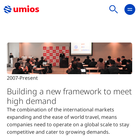
Home
Who We Are
Our History
2007-Present
2007-Present
Building a new framework to meet
high demand
The combination of the international markets
expanding and the ease of world travel, means
companies need to operate on a
global scale to stay
competitive and cater to growing demands.