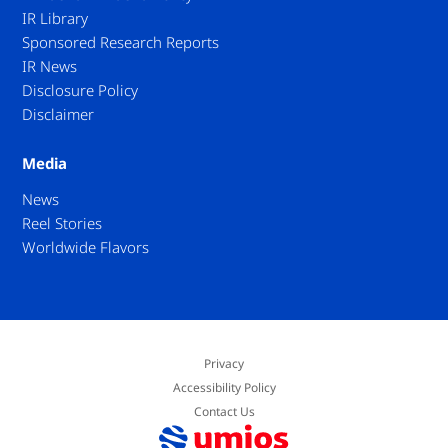
IR Library
Sponsored Research Reports
IR News
Disclosure Policy
Disclaimer
Media
News
Reel Stories
Worldwide Flavors
Privacy
Accessibility Policy
Contact Us