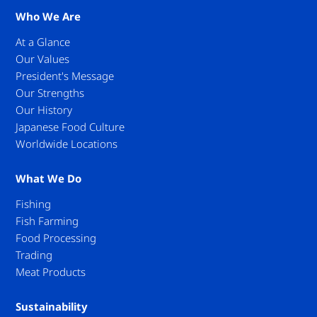
Who We Are
At a Glance
Our Values
President's Message
Our Strengths
Our History
Japanese Food Culture
Worldwide Locations
What We Do
Fishing
Fish Farming
Food Processing
Trading
Meat Products
Sustainability