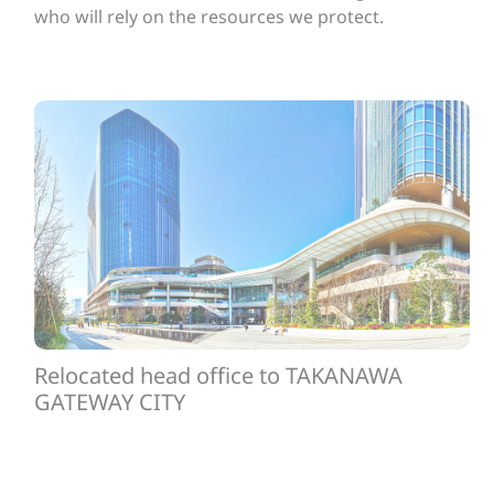
who will rely on the resources we protect.
Relocated head office to TAKANAWA
GATEWAY CITY