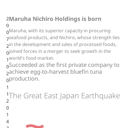
Maruha Nichiro Holdings is born
2
0
Maruha, with its superior capacity in procuring
0
seafood products, and Nichiro, whose strength lies
7
in the development and sales of processed foods,
2
joined forces in a merger to seek growth in the
0
world's food market.
1
Succeeded as the first private company to
0
achieve egg-to-harvest bluefin tuna
2
production.
0
1
The Great East Japan Earthquake
1
2
0
1
4