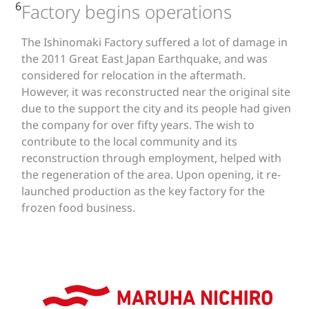
6
Factory begins operations
The Ishinomaki Factory suffered a lot of damage in
the 2011 Great East Japan Earthquake, and was
considered for relocation in the aftermath.
However, it was reconstructed near the original site
due to the support the city and its people had given
the company for over fifty years. The wish to
contribute to the local community and its
reconstruction through employment, helped with
the regeneration of the area. Upon opening, it re-
launched production as the key factory for the
frozen food business.