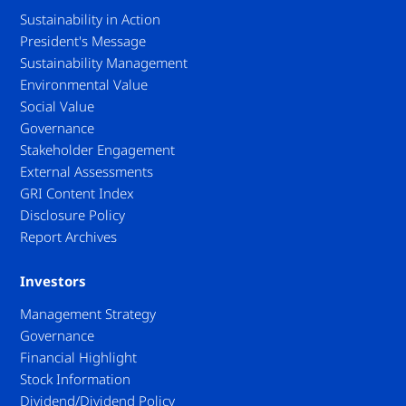
Sustainability in Action
President's Message
Sustainability Management
Environmental Value
Social Value
Governance
Stakeholder Engagement
External Assessments
GRI Content Index
Disclosure Policy
Report Archives
Investors
Management Strategy
Governance
Financial Highlight
Stock Information
Dividend/Dividend Policy