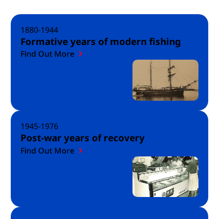
1880-1944
Formative years of modern fishing
Find Out More
1945-1976
Post-war years of recovery
Find Out More