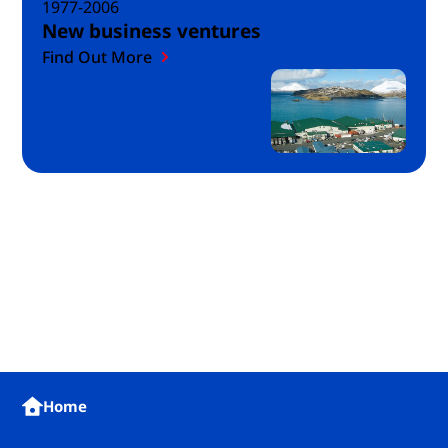
1977-2006
New business ventures
Find Out More
Home