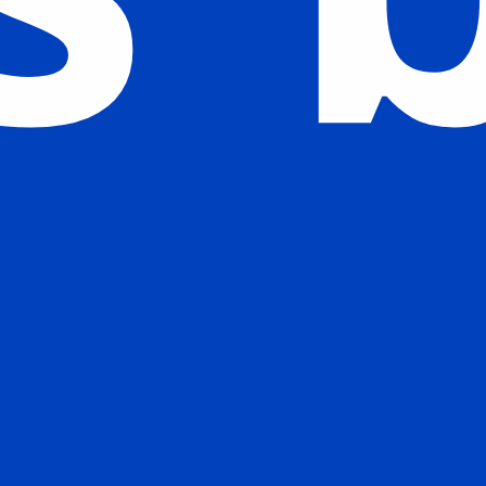
Watch our Story