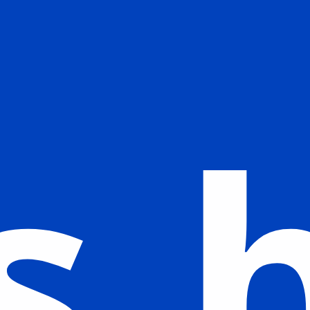
The new logo embodies the concept of
BLUE PLANET. Its symbolic design
portrays Earth as the planet of water,
illustrating our profound respect for
the ocean, which is the origin of life.
s 
The blue parts of the logo represent
the ocean, while the white represents
our new areas of expansion.