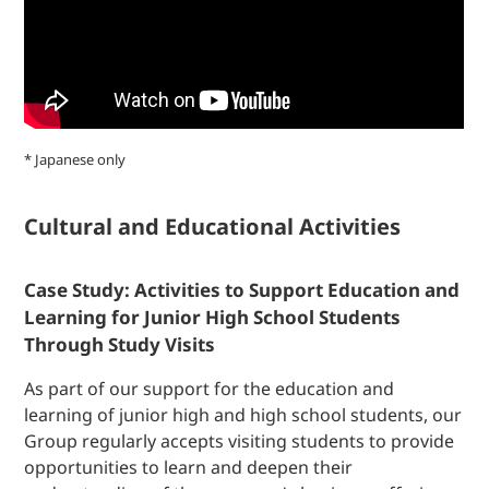
* Japanese only
Cultural and Educational Activities
Case Study: Activities to Support Education and
Learning for Junior High School Students
Through Study Visits
As part of our support for the education and
learning of junior high and high school students, our
Group regularly accepts visiting students to provide
opportunities to learn and deepen their