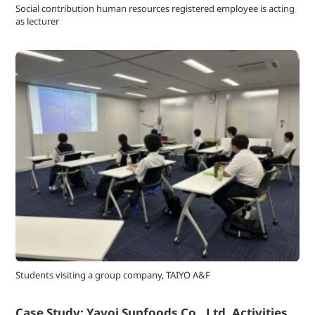
Social contribution human resources registered employee is acting
as lecturer
Students visiting a group company, TAIYO A&F
Case Study: Yayoi Sunfoods Co., Ltd. Activities