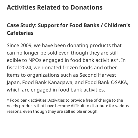
Activities Related to Donations
Case Study: Support for Food Banks / Children's
Cafeterias
Since 2009, we have been donating products that
can no longer be sold even though they are still
edible to NPOs engaged in food bank activities*. In
fiscal 2024, we donated frozen foods and other
items to organizations such as Second Harvest
Japan, Food Bank Kanagawa, and Food Bank OSAKA,
which are engaged in food bank activities.
* Food bank activities: Activities to provide free of charge to the
needy products that have become difficult to distribute for various
reasons, even though they are still edible enough.