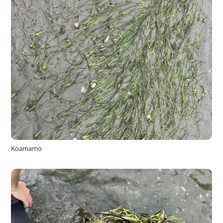
Koamamo