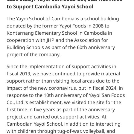
to Support Cambodia Yayoi School
The Yayoi School of Cambodia is a school building
donated by the former Yayoi Foods in 2008 to
Kontarnang Elementary School in Cambodia in
cooperation with JHP and the Association for
Building Schools as part of the 60th anniversary
project of the company.
Since the implementation of support activities in
fiscal 2019, we have continued to provide material
support rather than visiting local areas due to the
impact of the new coronavirus, but in fiscal 2024, in
response to the 10th anniversary of Yayoi San Foods
Co., Ltd.'s establishment, we visited the site for the
first time in five years as part of the anniversary
project and carried out support activities. At
Cambodian Yayoi School, in addition to interacting
with children through tug-of-war, volleyball, and