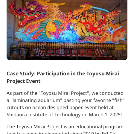
Case Study: Participation in the Toyosu Mirai
Project Event
As part of the "Toyosu Mirai Project", we conducted
a "laminating aquarium" pasting your favorite "fish"
cutouts on ocean designed paper. event held at
Shibaura Institute of Technology on March 1, 2025!
The Toyosu Mirai Project is an educational program
that has been implemented since 2019 by IHI Co.,