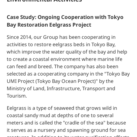
Case Study: Ongoing Cooperation with Tokyo
Bay Restoration Eelgrass Project
Since 2014, our Group has been cooperating in
activities to restore eelgrass beds in Tokyo Bay,
which improve the water quality of the bay and help
to create a coastal environment where marine life
can feed and breed. The company has also been
selected as a cooperating company in the "Tokyo Bay
UMI Project (Tokyo Bay Ocean Project)" by the
Ministry of Land, Infrastructure, Transport and
Tourism.
Eelgrass is a type of seaweed that grows wild in
coastal sandy mud at depths of one to several
meters and is called the "cradle of the sea" because
it serves as a nursery and spawning ground for sea