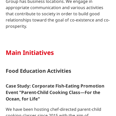
Group has business locations. We engage in
appropriate communication and various activities
that contribute to society in order to build good
relationships toward the goal of co-existence and co-
prosperity.
Main Initiatives
Food Education Activities
Case Study: Corporate Fish-Eating Promotion
Event "Parent-Child Cooking Class—For the
Ocean, for Life"
We have been hosting chef-directed parent-child
cooking classes since 2015 with the aim of