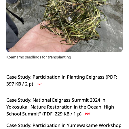
Koamamo seedlings for transplanting
Case Study: Participation in Planting Eelgrass (PDF:
397 KB / 2
p)
Case Study: National Eelgrass Summit 2024 in
Yokosuka "Nature Restoration in the Ocean, High
School Summit" (PDF: 229 KB / 1
p)
Case Study: Participation in Yumewakame Workshop