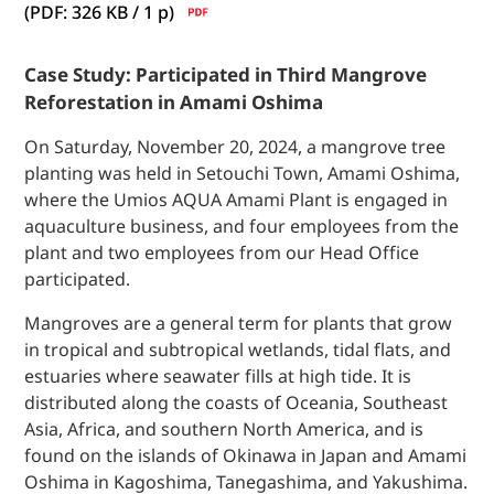
(PDF: 326 KB / 1
p)
Case Study: Participated in Third Mangrove
Reforestation in Amami Oshima
On Saturday, November 20, 2024, a mangrove tree
planting was held in Setouchi Town, Amami Oshima,
where the Umios AQUA Amami Plant is engaged in
aquaculture business, and four employees from the
plant and two employees from our Head Office
participated.
Mangroves are a general term for plants that grow
in tropical and subtropical wetlands, tidal flats, and
estuaries where seawater fills at high tide. It is
distributed along the coasts of Oceania, Southeast
Asia, Africa, and southern North America, and is
found on the islands of Okinawa in Japan and Amami
Oshima in Kagoshima, Tanegashima, and Yakushima.