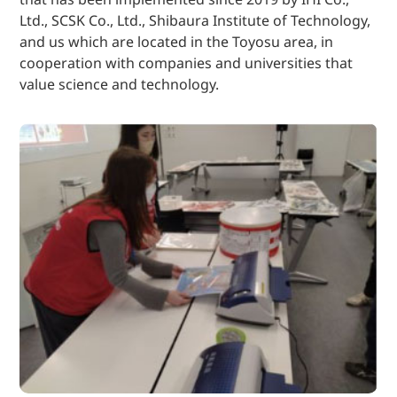
Ltd., SCSK Co., Ltd., Shibaura Institute of Technology,
and us which are located in the Toyosu area, in
cooperation with companies and universities that
value science and technology.