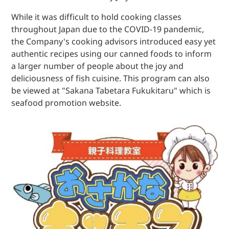
While it was difficult to hold cooking classes
throughout Japan due to the COVID-19 pandemic,
the Company's cooking advisors introduced easy yet
authentic recipes using our canned foods to inform
a larger number of people about the joy and
deliciousness of fish cuisine. This program can also
be viewed at "Sakana Tabetara Fukukitaru" which is
seafood promotion website.