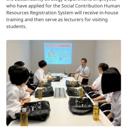
who have applied for the Social Contribution Human
Resources Registration System will receive in-house
training and then serve as lecturers for visiting
students.