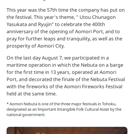
This year was the 57th time the company has put on
the festival. This year's theme, " Utou Chunagon
Yasukata and Ryujin" to celebrate the 400th
anniversary of the opening of Aomori Port, and to
pray for further leaps and tranquility, as well as the
prosperity of Aomori City.
On the last day August 7, we participated in a
maritime operation in which the Nebuta on a barge
for the first time in 13 years, operated at Aomori
Port, and decorated the finale of the Nebuta Festival
with the fireworks of the Aomori Fireworks Festival
held at the same time.
* Aomori Nebuta is one of the three major festivals in Tohoku,
designated as an Important Intangible Folk Cultural Asset by the
national government.