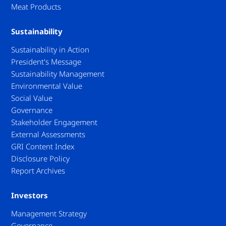
Meat Products
Sustainability
Sustainability in Action
President's Message
Sustainability Management
Environmental Value
Social Value
Governance
Stakeholder Engagement
External Assessments
GRI Content Index
Disclosure Policy
Report Archives
Investors
Management Strategy
Governance