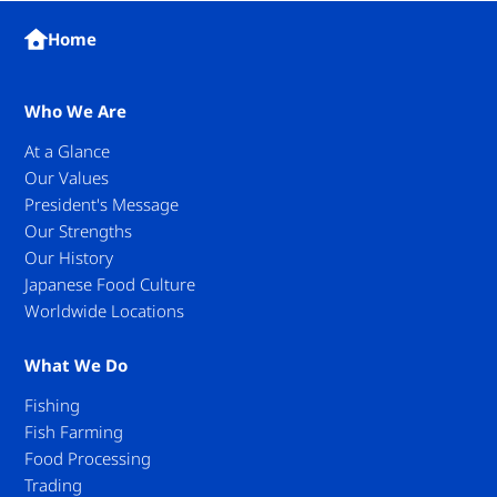
Home
Who We Are
At a Glance
Our Values
President's Message
Our Strengths
Our History
Japanese Food Culture
Worldwide Locations
What We Do
Fishing
Fish Farming
Food Processing
Trading