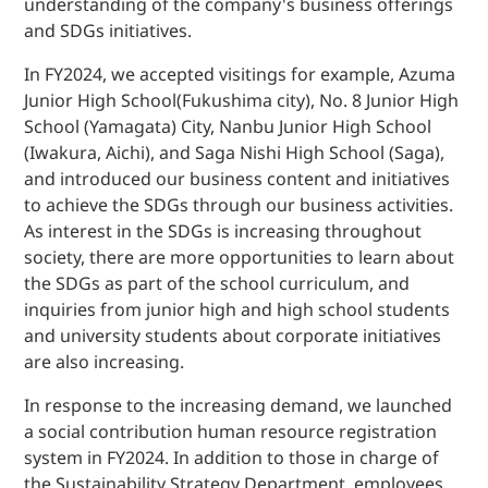
understanding of the company's business offerings
and SDGs initiatives.
In FY2024, we accepted visitings for example, Azuma
Junior High School(Fukushima city), No. 8 Junior High
School (Yamagata) City, Nanbu Junior High School
(Iwakura, Aichi), and Saga Nishi High School (Saga),
and introduced our business content and initiatives
to achieve the SDGs through our business activities.
As interest in the SDGs is increasing throughout
society, there are more opportunities to learn about
the SDGs as part of the school curriculum, and
inquiries from junior high and high school students
and university students about corporate initiatives
are also increasing.
In response to the increasing demand, we launched
a social contribution human resource registration
system in FY2024. In addition to those in charge of
the Sustainability Strategy Department, employees