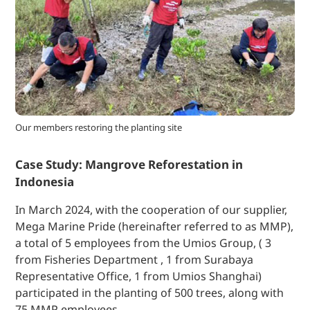
Our members restoring the planting site
Case Study: Mangrove Reforestation in
Indonesia
In March 2024, with the cooperation of our supplier,
Mega Marine Pride (hereinafter referred to as MMP),
a total of 5 employees from the Umios Group, ( 3
from Fisheries Department , 1 from Surabaya
Representative Office, 1 from Umios Shanghai)
participated in the planting of 500 trees, along with
75 MMP employees.