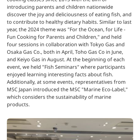
introducing parents and children nationwide
discover the joy and deliciousness of eating fish, and
to contribute to healthy dietary habits. Similar to last
year, the 2024 theme was "For the Ocean, for Life -
Fun Cooking for Parents and Children," and held
four sessions in collaboration with Tokyo Gas and
Osaka Gas Co., both in April, Toho Gas Co in June,
and Keiyo Gas in August. At the beginning of each
event, we held "Fish Seminars" where participants
enjoyed learning interesting facts about fish.
Additionally, at some events, representatives from
MSC Japan introduced the MSC "Marine Eco-Label,"
which considers the sustainability of marine
products.