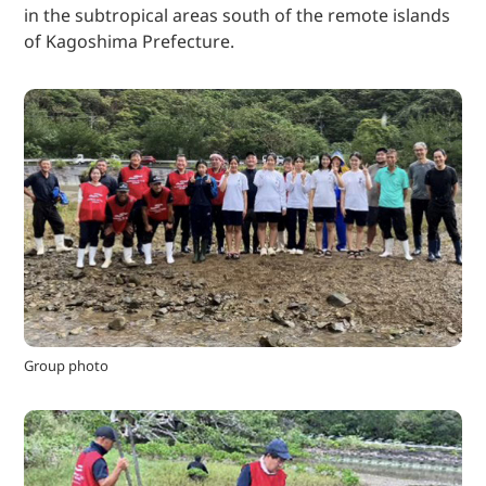
in the subtropical areas south of the remote islands
of Kagoshima Prefecture.
Group photo