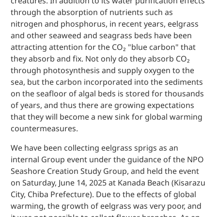
creatures. In addition to its water purification effects
through the absorption of nutrients such as
nitrogen and phosphorus, in recent years, eelgrass
and other seaweed and seagrass beds have been
attracting attention for the CO₂ "blue carbon" that
they absorb and fix. Not only do they absorb CO₂
through photosynthesis and supply oxygen to the
sea, but the carbon incorporated into the sediments
on the seafloor of algal beds is stored for thousands
of years, and thus there are growing expectations
that they will become a new sink for global warming
countermeasures.
We have been collecting eelgrass sprigs as an
internal Group event under the guidance of the NPO
Seashore Creation Study Group, and held the event
on Saturday, June 14, 2025 at Kanada Beach (Kisarazu
City, Chiba Prefecture). Due to the effects of global
warming, the growth of eelgrass was very poor, and