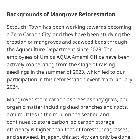
Backgrounds of Mangrove Reforestation
Setouchi Town has been working towards becoming
a Zero Carbon City, and they have been studying the
creation of mangroves and seaweed beds through
the Aquaculture Department since 2023. The
employees of Umios AQUA Amami Office have been
actively cooperating from the stage of raising
seedlings in the summer of 2023, which led to our
participation in this reforestation event from January
2024.
Mangroves store carbon as trees as they grow, and
organic matter, including dead branches and roots,
accumulates in the mud on the seabed and
continues to store carbon, so carbon storage
efficiency is higher than that of forests, seagrasses,
and seaweed. In Japan, this activity can only be done