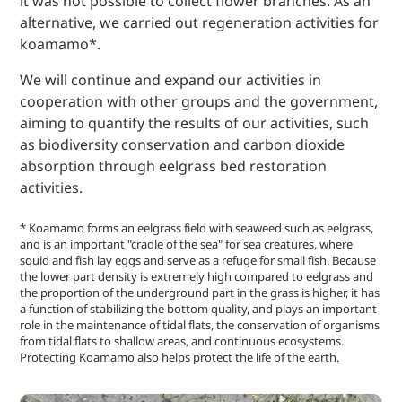
it was not possible to collect flower branches. As an
alternative, we carried out regeneration activities for
koamamo*.
We will continue and expand our activities in
cooperation with other groups and the government,
aiming to quantify the results of our activities, such
as biodiversity conservation and carbon dioxide
absorption through eelgrass bed restoration
activities.
* Koamamo forms an eelgrass field with seaweed such as eelgrass,
and is an important "cradle of the sea" for sea creatures, where
squid and fish lay eggs and serve as a refuge for small fish. Because
the lower part density is extremely high compared to eelgrass and
the proportion of the underground part in the grass is higher, it has
a function of stabilizing the bottom quality, and plays an important
role in the maintenance of tidal flats, the conservation of organisms
from tidal flats to shallow areas, and continuous ecosystems.
Protecting Koamamo also helps protect the life of the earth.