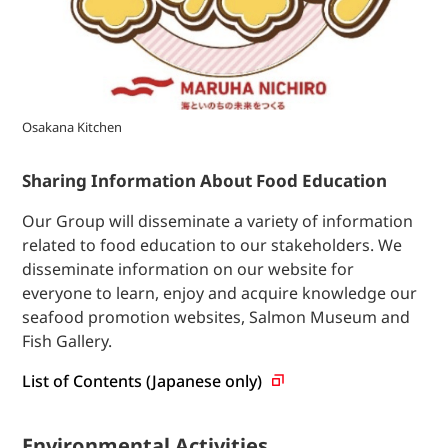
Osakana Kitchen
Sharing Information About Food Education
Our Group will disseminate a variety of information
related to food education to our stakeholders. We
disseminate information on our website for
everyone to learn, enjoy and acquire knowledge our
seafood promotion websites, Salmon Museum and
Fish Gallery.
List of Contents (Japanese
only)
Environmental Activities