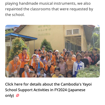
playing handmade musical instruments, we also
repainted the classrooms that were requested by
the school.
Click here for details about the Cambodia's Yayoi
School Support Activities in FY2024 (Japanese
only)