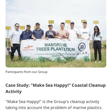
Participants from our Group
Case Study: "Make Sea Happy!" Coastal Cleanup
Activity
"Make Sea Happy!" is the Group's cleanup activity
taking into account the problem of marine plastics.