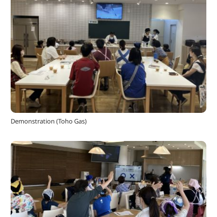
Demonstration (Toho Gas)