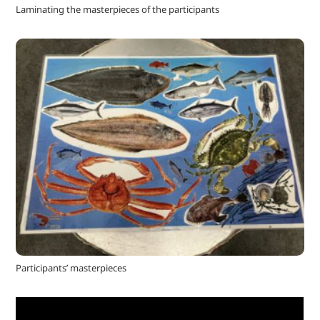
Laminating the masterpieces of the participants
Participants’ masterpieces