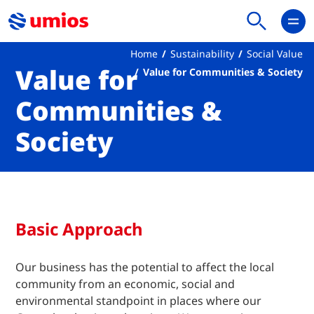
Home
Sustainability
Social Value
Value for
Value for Communities & Society
Communities &
Society
Basic Approach
Our business has the potential to affect the local
community from an economic, social and
environmental standpoint in places where our