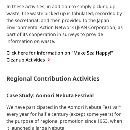
In these activities, in addition to simply picking up
waste, the waste picked up is tabulated, recorded by
the secretariat, and then provided to the Japan
Environmental Action Network (JEAN Corporation) as
part of its cooperation in surveys to provide
information on waste.
Click here for information on "Make Sea Happy!"
Cleanup
Activities
Regional Contribution Activities
Case Study: Aomori Nebuta Festival
We have participated in the Aomori Nebuta Festival*
every year for half a century (except some years) for
the purpose of regional promotion since 1953, when
it launched a large Nebuta.