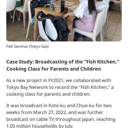
Fish Seminar (Tokyo Gas)
Case Study: Broadcasting of the "Fish Kitchen,"
Cooking Class for Parents and Children
As a new project in FY2021, we collaborated with
Tokyo Bay Network to record the "Fish Kitchen," a
cooking class for parents and children.
It was broadcast in Koto-ku and Chuo-ku for two
weeks from March 27, 2022, and was further
broadcast on cable TV throughout Japan, reaching
1.05 million households by July.