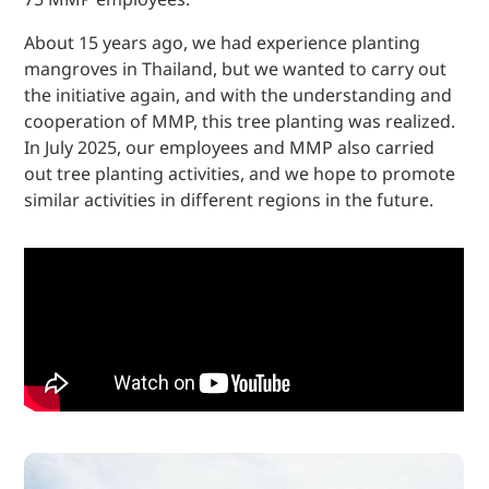
About 15 years ago, we had experience planting
mangroves in Thailand, but we wanted to carry out
the initiative again, and with the understanding and
cooperation of MMP, this tree planting was realized.
In July 2025, our employees and MMP also carried
out tree planting activities, and we hope to promote
similar activities in different regions in the future.