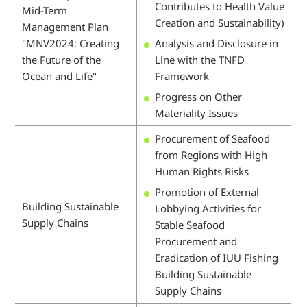
Contributes to Health Value
Mid-Term
Creation and Sustainability)
Management Plan
"MNV2024: Creating
Analysis and Disclosure in
the Future of the
Line with the TNFD
Ocean and Life"
Framework
Progress on Other
Materiality Issues
Procurement of Seafood
from Regions with High
Human Rights Risks
Promotion of External
Building Sustainable
Lobbying Activities for
Supply Chains
Stable Seafood
Procurement and
Eradication of IUU Fishing
Building Sustainable
Supply Chains