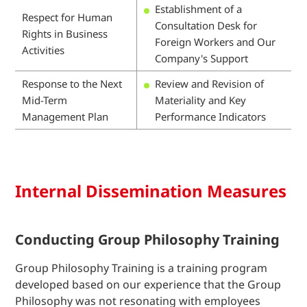
Establishment of a
Respect for Human
Consultation Desk for
Rights in Business
Foreign Workers and Our
Activities
Company's Support
Response to the Next
Review and Revision of
Mid-Term
Materiality and Key
Management Plan
Performance Indicators
Internal Dissemination Measures
Conducting Group Philosophy Training
Group Philosophy Training is a training program
developed based on our experience that the Group
Philosophy was not resonating with employees