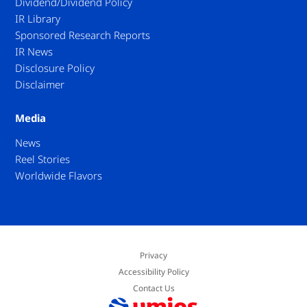
Dividend/Dividend Policy
IR Library
Sponsored Research Reports
IR News
Disclosure Policy
Disclaimer
Media
News
Reel Stories
Worldwide Flavors
Privacy
Accessibility Policy
Contact Us