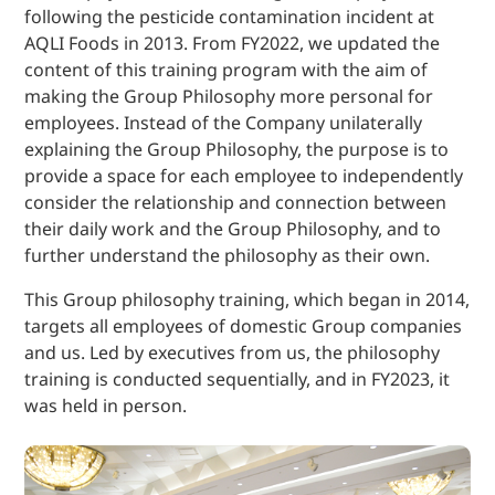
following the pesticide contamination incident at
AQLI Foods in 2013. From FY2022, we updated the
content of this training program with the aim of
making the Group Philosophy more personal for
employees. Instead of the Company unilaterally
explaining the Group Philosophy, the purpose is to
provide a space for each employee to independently
consider the relationship and connection between
their daily work and the Group Philosophy, and to
further understand the philosophy as their own.
This Group philosophy training, which began in 2014,
targets all employees of domestic Group companies
and us. Led by executives from us, the philosophy
training is conducted sequentially, and in FY2023, it
was held in person.