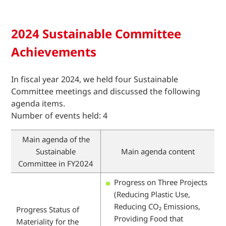
2024 Sustainable Committee
Achievements
In fiscal year 2024, we held four Sustainable
Committee meetings and discussed the following
agenda items.
Number of events held: 4
Main agenda of the
Sustainable
Main agenda content
Committee in FY2024
Progress on Three Projects
(Reducing Plastic Use,
Reducing CO₂ Emissions,
Progress Status of
Providing Food that
Materiality for the