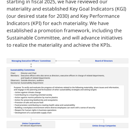
starting in fiscal 2025, we have reviewed our
materiality and established Key Goal Indicators (KGI)
(our desired state for 2030) and Key Performance
Indicators (KPI) for each materiality. We have
established a promotion framework, including the
Sustainable Committee, and will advance initiatives
to realize the materiality and achieve the KPIs.