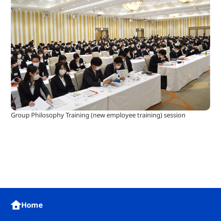
Group Philosophy Training (new employee training) session
Home