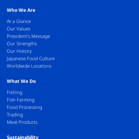
Who We Are
At a Glance
Our Values
President's Message
Our Strengths
Our History
Japanese Food Culture
Worldwide Locations
What We Do
Fishing
Fish Farming
Food Processing
Trading
Meat Products
Sustainability