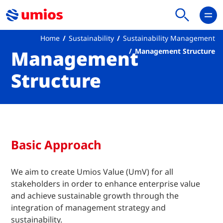
Home
Sustainability
Sustainability Management
Management
Management Structure
Structure
Basic Approach
We aim to create Umios Value (UmV) for all
stakeholders in order to enhance enterprise value
and achieve sustainable growth through the
integration of management strategy and
sustainability.