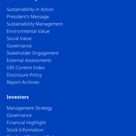
Sustainability in Action
President's Message
Sustainability Management
Environmental Value
Social Value
Governance
Stakeholder Engagement
External Assessments
GRI Content Index
Disclosure Policy
Report Archives
Investors
Management Strategy
Governance
Financial Highlight
Stock Information