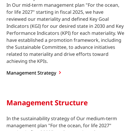
In Our mid-term management plan "For the ocean,
for life 2027" starting in fiscal 2025, we have
reviewed our materiality and defined Key Goal
Indicators (KGI) for our desired state in 2030 and Key
Performance Indicators (KPI) for each materiality. We
have established a promotion framework, including
the Sustainable Committee, to advance initiatives
related to materiality and drive efforts toward
achieving the KPIs.
Management
Strategy
Management Structure
In the sustainability strategy of Our medium-term
management plan "For the ocean, for life 2027"