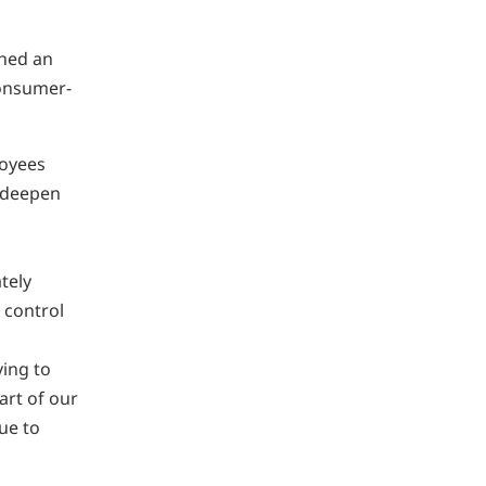
shed an
consumer-
loyees
o deepen
tely
 control
ving to
art of our
ue to