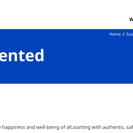
W
Home
Sus
ented
e happiness and well-being of all,starting with authentic, sa