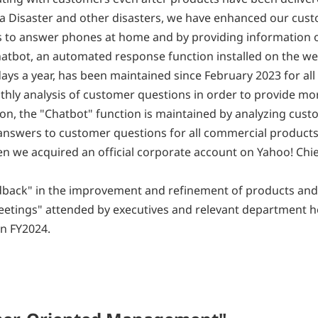
ona Disaster and other disasters, we have enhanced our cus
rs to answer phones at home and by providing information 
atbot, an automated response function installed on the we
ys a year, has been maintained since February 2023 for all
hly analysis of customer questions in order to provide mo
on, the "Chatbot" function is maintained by analyzing cus
nswers to customer questions for all commercial products
en we acquired an official corporate account on Yahoo! Ch
edback" in the improvement and refinement of products and 
etings" attended by executives and relevant department h
n FY2024.