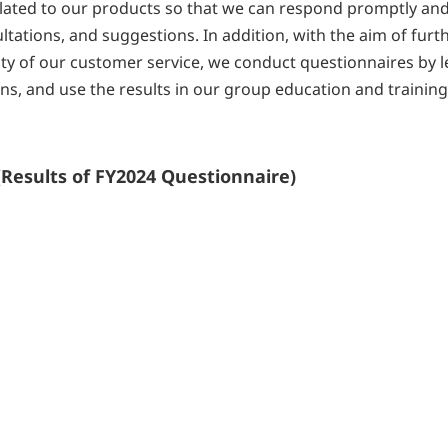
related to our products so that we can respond promptly an
ltations, and suggestions. In addition, with the aim of furt
ty of our customer service, we conduct questionnaires by le
s, and use the results in our group education and trainin
Results of FY2024 Questionnaire)