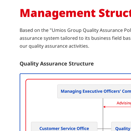
Management Struc
Based on the "Umios Group Quality Assurance Poli
assurance system tailored to its business field 
our quality assurance activities.
Quality Assurance Structure