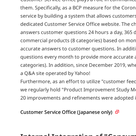
them. Specifically, as a BCP measure for the Cor
service by building a system that allows custome
dedicated Customer Service Office website. The ch
answers customer questions 24 hours a day, 365 da
commercial products (8 categories) based on mont
accurate answers to customer questions. In additi
questions every month to provide more accurate a
categories). In addition, since December 2019, wh
a Q&A site operated by Yahoo!
Furthermore, as an effort to utilize "customer fe
we regularly hold "Product Improvement Study Me
20 improvements and refinements were adopted i
Customer Service Office (Japanese
only)