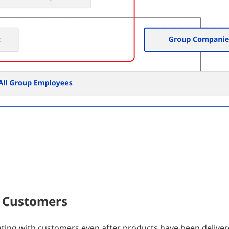
 Customers
ating with customers even after products have been deliver