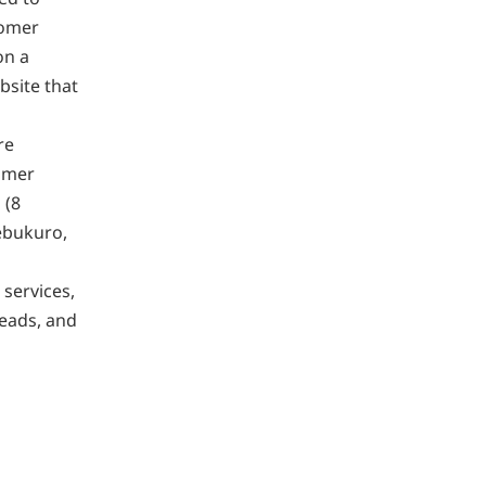
tomer
on a
bsite that
re
tomer
 (8
iebukuro,
services,
eads, and