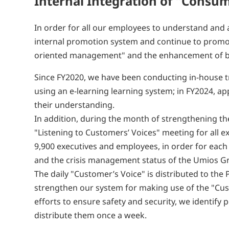
Internal Integration of "Cons
In order for all our employees to understand an
internal promotion system and continue to promo
oriented management" and the enhancement of bus
Since FY2020, we have been conducting in-house
using an e-learning learning system; in FY2024, a
their understanding.
In addition, during the month of strengthening th
"Listening to Customers’ Voices" meeting for all
9,900 executives and employees, in order for each
and the crisis management status of the Umios G
The daily "Customer’s Voice" is distributed to the
strengthen our system for making use of the "Cust
efforts to ensure safety and security, we identif
distribute them once a week.