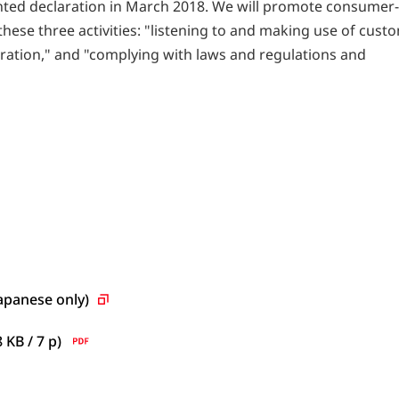
ted declaration in March 2018. We will promote consumer
ese three activities: "listening to and making use of cust
eration," and "complying with laws and regulations and
Japanese
only)
8 KB / 7
p)