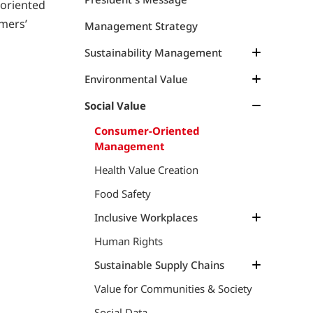
-oriented
omers’
Management Strategy
Sustainability Management
Management Structure
Environmental Value
Materiality
Management Approach
Social Value
Materiality, KGI and KPI
Climate Change
Consumer-Oriented
Management
Resource Circulation
Climate Change
Health Value Creation
TCFD
Marine Resources
Food Safety
Marine Plastics & Debris
Marine Resources
Inclusive Workplaces
Dialogue on Sustainable Marine
Environmental Data
Products
Human Rights
Labor-Management Relations
TNFD
Growth Opportunities
Sustainable Supply Chains
Dialogue on TNFD and Natural
Better Workplaces
Value for Communities & Society
Sustainable Supply Chains
Capital
Diversity & Work-Styles
Insights on Ethical Supply Chains
Social Data