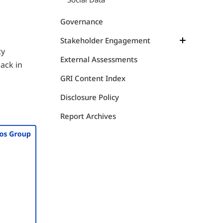
Health Management
Animal Welfare
Governance
Stakeholder Engagement
ty
Communication Map
External Assessments
ack in
Initiatives
GRI Content Index
SeaBOS Initiative
Disclosure Policy
Report Archives