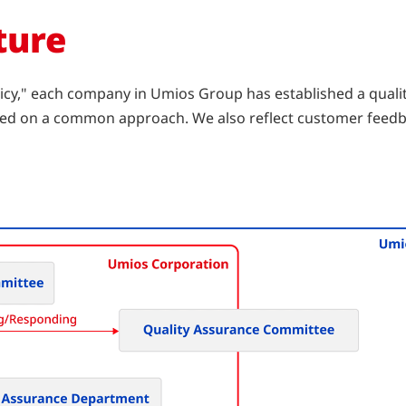
ture
cy," each company in Umios Group has established a quali
based on a common approach. We also reflect customer feedb