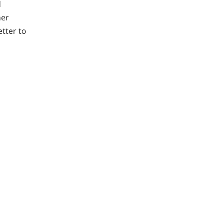
d
her
tter to
g