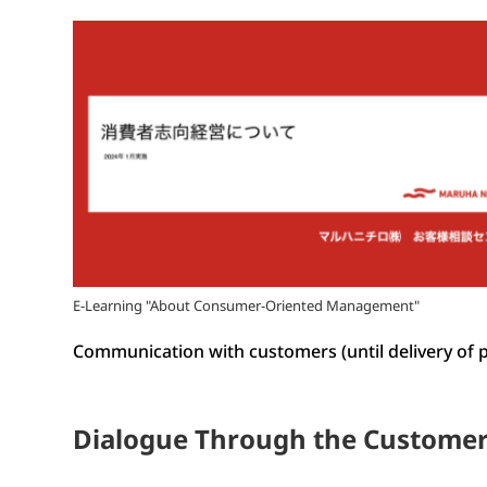
E-Learning "About Consumer-Oriented Management"
Communication with customers (until delivery of 
Dialogue Through the Customer 