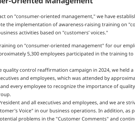
umer-Oriented Management"
d act on "consumer-oriented management," we have establi
te the implementation of awareness-raising training on "
iness activities based on "customers’ voices."
 training on "consumer-oriented management" for our emp
pproximately 5,300 employees participated in the training t
e quality control reaffirmation campaign in 2024, we held a
 executives and employees, which was attended by approxima
 and every employee to recognize the importance of quality
roup.
 President and all executives and employees, and we are stri
omer’s Voice" in our business operations. In addition, as p
y potential problems in the "Customer Comments" and contin