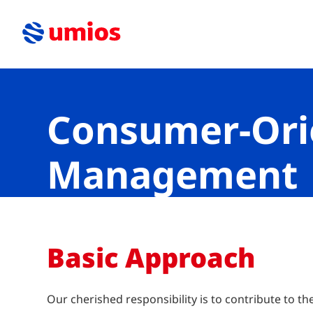
Consumer-Ori
Management
Basic Approach
Our cherished responsibility is to contribute to th