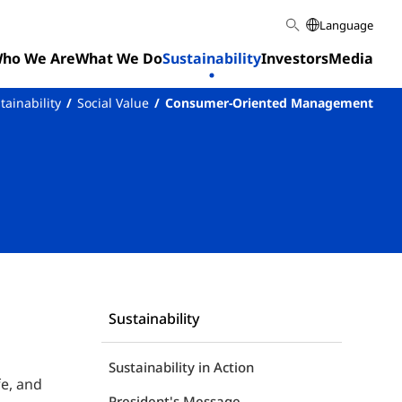
Language
ho We Are
What We Do
Sustainability
Investors
Media
tainability
Social Value
Consumer-Oriented Management
Sustainability
Sustainability in Action
fe, and
President's Message