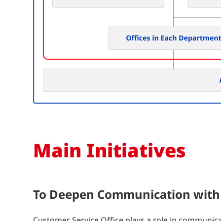
Main Initiatives
To Deepen Communication with
Customer Service Office plays a role in communic