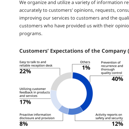
We organize and utilize a variety of information 
accurately to customers’ opinions, requests, consu
improving our services to customers and the quali
customers who have provided us with their opinion
programs.
Customers’ Expectations of the Company (