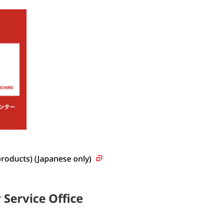
products) (Japanese
only)
Service Office