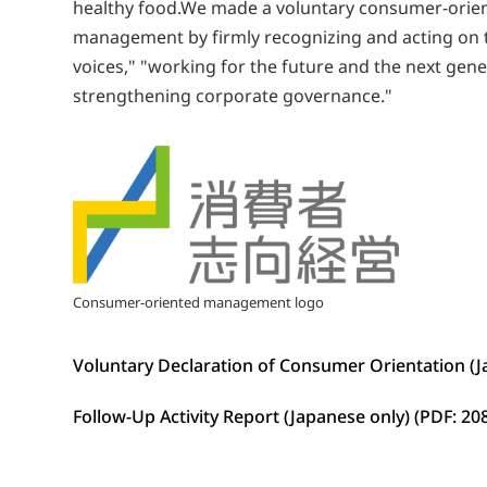
healthy food.We made a voluntary consumer-orien
management by firmly recognizing and acting on th
voices," "working for the future and the next gen
strengthening corporate governance."
Consumer-oriented management logo
Voluntary Declaration of Consumer Orientation (
Follow-Up Activity Report (Japanese only) (PDF: 20