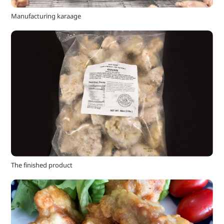
Manufacturing karaage
The finished product