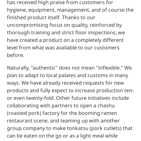
has received high praise from customers for
hygiene, equipment, management, and of course the
finished product itself. Thanks to our
uncompromising focus on quality, reinforced by
thorough training and strict floor inspections, we
have created a product on a completely different
level from what was available to our customers
before.
Naturally, "authentic" does not mean "inflexible." We
plan to adapt to local palates and customs in many
ways. We have already received requests for new
products and fully expect to increase production ten-
or even twenty-fold. Other future initiatives include
collaborating with partners to open a chashu
(roasted pork) factory for the booming ramen
restaurant scene, and teaming up with another
group company to make tonkatsu (pork cutlets) that
can be eaten on the go or as a light meal while