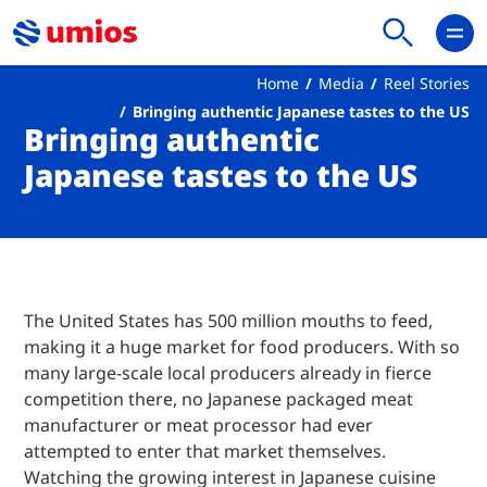
Home
Media
Reel Stories
Bringing authentic Japanese tastes to the US
Bringing authentic
Japanese tastes to the US
The United States has 500 million mouths to feed,
making it a huge market for food producers. With so
many large-scale local producers already in fierce
competition there, no Japanese packaged meat
manufacturer or meat processor had ever
attempted to enter that market themselves.
Watching the growing interest in Japanese cuisine