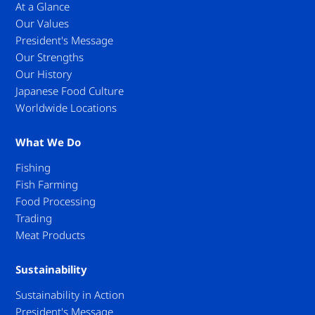
At a Glance
Our Values
President's Message
Our Strengths
Our History
Japanese Food Culture
Worldwide Locations
What We Do
Fishing
Fish Farming
Food Processing
Trading
Meat Products
Sustainability
Sustainability in Action
President's Message