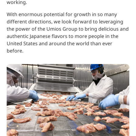
working.
With enormous potential for growth in so many
different directions, we look forward to leveraging
the power of the Umios Group to bring delicious and
authentic Japanese flavors to more people in the
United States and around the world than ever
before.