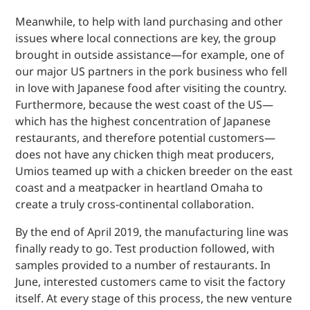
Meanwhile, to help with land purchasing and other
issues where local connections are key, the group
brought in outside assistance—for example, one of
our major US partners in the pork business who fell
in love with Japanese food after visiting the country.
Furthermore, because the west coast of the US—
which has the highest concentration of Japanese
restaurants, and therefore potential customers—
does not have any chicken thigh meat producers,
Umios teamed up with a chicken breeder on the east
coast and a meatpacker in heartland Omaha to
create a truly cross-continental collaboration.
By the end of April 2019, the manufacturing line was
finally ready to go. Test production followed, with
samples provided to a number of restaurants. In
June, interested customers came to visit the factory
itself. At every stage of this process, the new venture