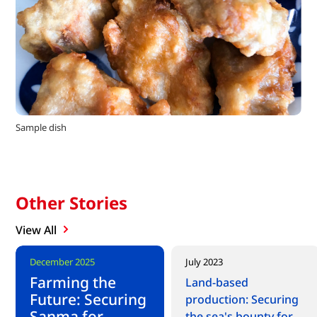
Sample dish
Other Stories
View All
New content
December 2025
July 2023
Farming the
Land-based
Future: Securing
production: Securing
Sanma for
the sea's bounty for