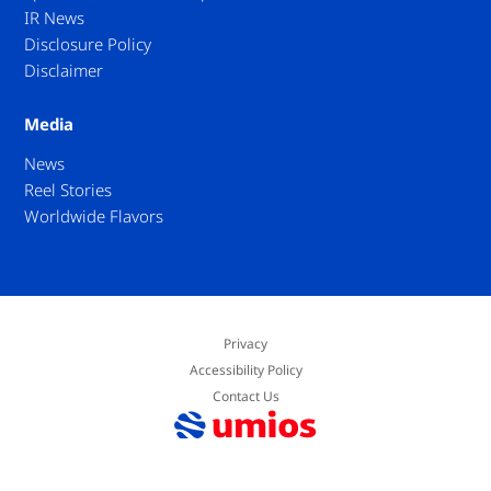
IR News
Disclosure Policy
Disclaimer
Media
News
Reel Stories
Worldwide Flavors
Privacy
Accessibility Policy
Contact Us
© Umios Corporation