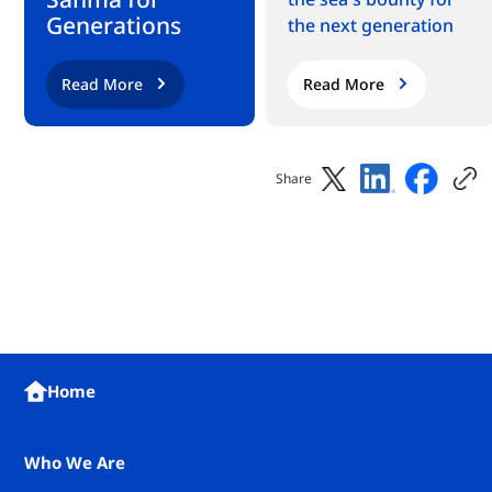
Generations
the next generation
Read More
Read More
Share
Home
Who We Are