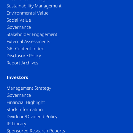
Sustainability Management
Environmental Value
Social Value
Governance
Stakeholder Engagement
External Assessments
GRI Content Index
Disclosure Policy
Report Archives
Investors
Management Strategy
Governance
Financial Highlight
Stock Information
Dividend/Dividend Policy
IR Library
Sponsored Research Reports