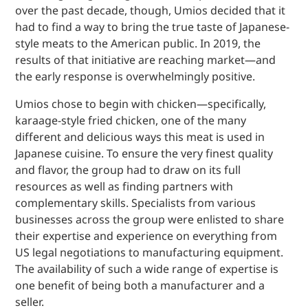
over the past decade, though, Umios decided that it
had to find a way to bring the true taste of Japanese-
style meats to the American public. In 2019, the
results of that initiative are reaching market—and
the early response is overwhelmingly positive.
Umios chose to begin with chicken—specifically,
karaage-style fried chicken, one of the many
different and delicious ways this meat is used in
Japanese cuisine. To ensure the very finest quality
and flavor, the group had to draw on its full
resources as well as finding partners with
complementary skills. Specialists from various
businesses across the group were enlisted to share
their expertise and experience on everything from
US legal negotiations to manufacturing equipment.
The availability of such a wide range of expertise is
one benefit of being both a manufacturer and a
seller.