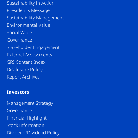
Sustainability in Action
President's Message
Sustainability Management
Environmental Value
Social Value
Governance
Stakeholder Engagement
External Assessments
GRI Content Index
Disclosure Policy
Report Archives
Investors
Management Strategy
Governance
Financial Highlight
Stock Information
Dividend/Dividend Policy