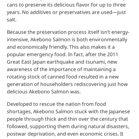
cans to preserve its delicious flavor for up to three
years. No additives or preservatives are used—just
salt.
Because the preservation process itself isn’t energy-
intensive, Akebono Salmon is both environmentally
and economically friendly. This also makes it a
popular emergency food. In fact, after the 2011
Great East Japan earthquake and tsunami, new
awareness of the importance of maintaining a
rotating stock of canned food resulted in a new
generation of householders rediscovering just how
delicious Akebono Salmon was.
Developed to rescue the nation from food
shortages, Akebono Salmon stuck with the Japanese
people through thick and thin over the century that
followed, supporting them during natural disasters,
postwar deprivation, and even economic crises. It