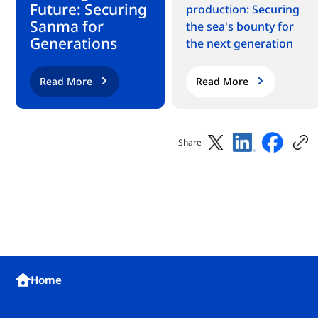
Future: Securing
production: Securing
Sanma for
the sea's bounty for
Generations
the next generation
Read More
Read More
Share
Home