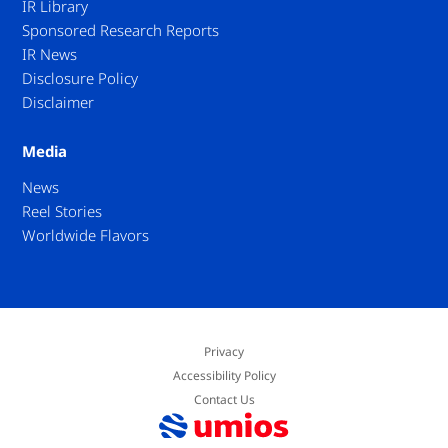
IR Library
Sponsored Research Reports
IR News
Disclosure Policy
Disclaimer
Media
News
Reel Stories
Worldwide Flavors
Privacy
Accessibility Policy
Contact Us