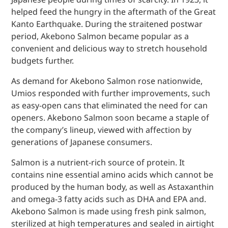
helped feed the hungry in the aftermath of the Great
Kanto Earthquake. During the straitened postwar
period, Akebono Salmon became popular as a
convenient and delicious way to stretch household
budgets further.
As demand for Akebono Salmon rose nationwide,
Umios responded with further improvements, such
as easy-open cans that eliminated the need for can
openers. Akebono Salmon soon became a staple of
the company’s lineup, viewed with affection by
generations of Japanese consumers.
Salmon is a nutrient-rich source of protein. It
contains nine essential amino acids which cannot be
produced by the human body, as well as Astaxanthin
and omega-3 fatty acids such as DHA and EPA and.
Akebono Salmon is made using fresh pink salmon,
sterilized at high temperatures and sealed in airtight