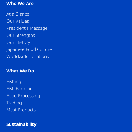
Who We Are
At a Glance
Our Values
President's Message
Our Strengths
Our History
Japanese Food Culture
Worldwide Locations
What We Do
Fishing
Fish Farming
Food Processing
Trading
Meat Products
Sustainability