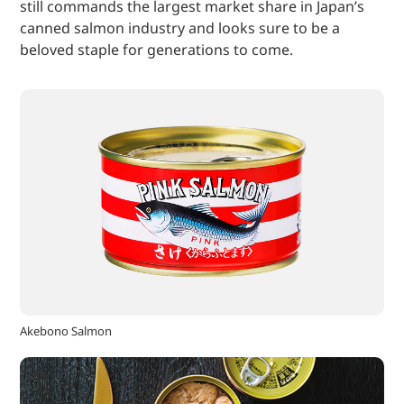
still commands the largest market share in Japan’s
canned salmon industry and looks sure to be a
beloved staple for generations to come.
Akebono Salmon