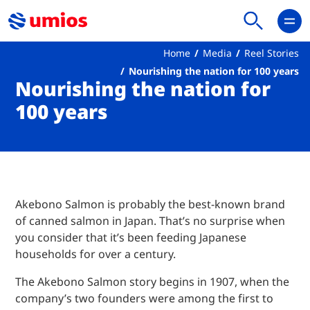
Home
Media
Reel Stories
Nourishing the nation for 100 years
Nourishing the nation for
100 years
Akebono Salmon is probably the best-known brand
of canned salmon in Japan. That’s no surprise when
you consider that it’s been feeding Japanese
households for over a century.
The Akebono Salmon story begins in 1907, when the
company’s two founders were among the first to