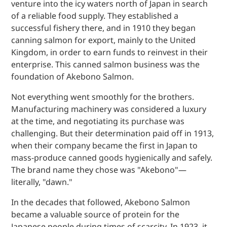
venture into the icy waters north of Japan in search
of a reliable food supply. They established a
successful fishery there, and in 1910 they began
canning salmon for export, mainly to the United
Kingdom, in order to earn funds to reinvest in their
enterprise. This canned salmon business was the
foundation of Akebono Salmon.
Not everything went smoothly for the brothers.
Manufacturing machinery was considered a luxury
at the time, and negotiating its purchase was
challenging. But their determination paid off in 1913,
when their company became the first in Japan to
mass-produce canned goods hygienically and safely.
The brand name they chose was "Akebono"—
literally, "dawn."
In the decades that followed, Akebono Salmon
became a valuable source of protein for the
Japanese people during times of scarcity. In 1923, it