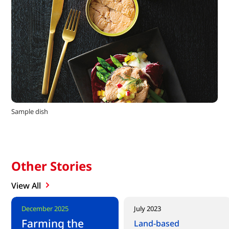
Sample dish
Other Stories
View All
New content
December 2025
July 2023
Farming the
Land-based